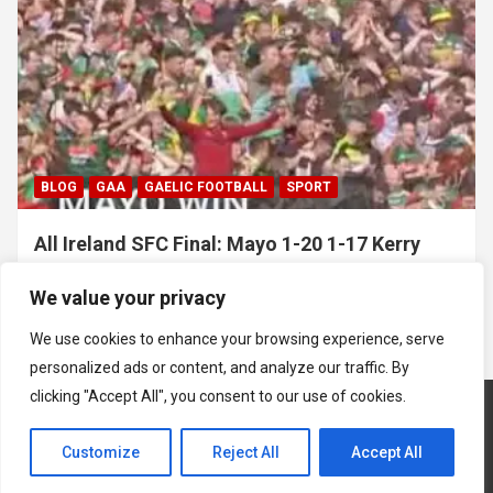
BLOG
GAA
GAELIC FOOTBALL
SPORT
All Ireland SFC Final: Mayo 1-20 1-17 Kerry
July 26, 2026
Hawkeye Sidekick
We value your privacy
We use cookies to enhance your browsing experience, serve
personalized ads or content, and analyze our traffic. By
clicking "Accept All", you consent to our use of cookies.
Customize
Reject All
Accept All
Copyright © 2026
Hawkeye Sidekick
Mastodon