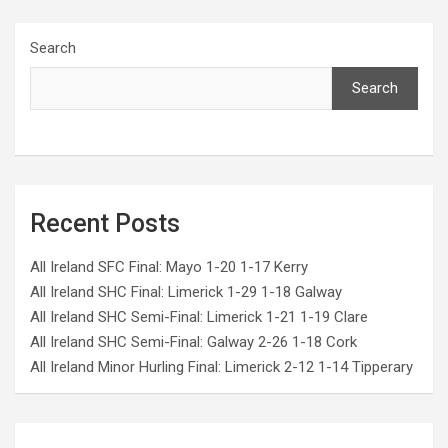
Search
Search
Recent Posts
All Ireland SFC Final: Mayo 1-20 1-17 Kerry
All Ireland SHC Final: Limerick 1-29 1-18 Galway
All Ireland SHC Semi-Final: Limerick 1-21 1-19 Clare
All Ireland SHC Semi-Final: Galway 2-26 1-18 Cork
All Ireland Minor Hurling Final: Limerick 2-12 1-14 Tipperary