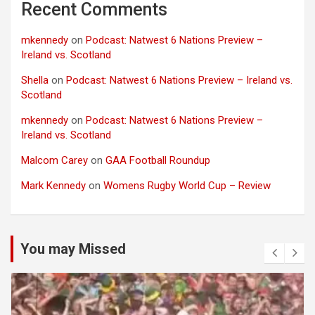
Recent Comments
mkennedy
on
Podcast: Natwest 6 Nations Preview –
Ireland vs. Scotland
Shella
on
Podcast: Natwest 6 Nations Preview – Ireland vs.
Scotland
mkennedy
on
Podcast: Natwest 6 Nations Preview –
Ireland vs. Scotland
Malcom Carey
on
GAA Football Roundup
Mark Kennedy
on
Womens Rugby World Cup – Review
You may Missed