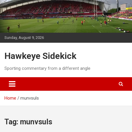
Skip
to
content
Sunday, August 9, 2026
Hawkeye Sidekick
Sporting commentary from a different angle
Home
munvsuls
Tag:
munvsuls