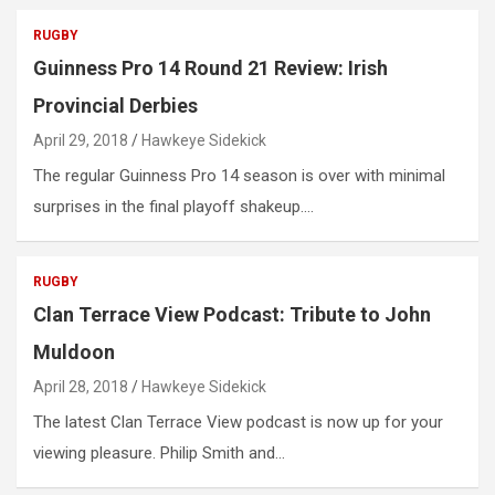
RUGBY
Guinness Pro 14 Round 21 Review: Irish
Provincial Derbies
April 29, 2018
Hawkeye Sidekick
The regular Guinness Pro 14 season is over with minimal
surprises in the final playoff shakeup.…
RUGBY
Clan Terrace View Podcast: Tribute to John
Muldoon
April 28, 2018
Hawkeye Sidekick
The latest Clan Terrace View podcast is now up for your
viewing pleasure. Philip Smith and…