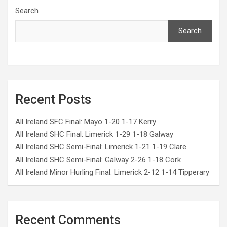
Search
Search
Recent Posts
All Ireland SFC Final: Mayo 1-20 1-17 Kerry
All Ireland SHC Final: Limerick 1-29 1-18 Galway
All Ireland SHC Semi-Final: Limerick 1-21 1-19 Clare
All Ireland SHC Semi-Final: Galway 2-26 1-18 Cork
All Ireland Minor Hurling Final: Limerick 2-12 1-14 Tipperary
Recent Comments