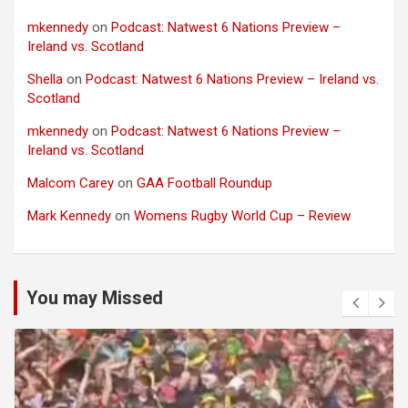
mkennedy
on
Podcast: Natwest 6 Nations Preview –
Ireland vs. Scotland
Shella
on
Podcast: Natwest 6 Nations Preview – Ireland vs.
Scotland
mkennedy
on
Podcast: Natwest 6 Nations Preview –
Ireland vs. Scotland
Malcom Carey
on
GAA Football Roundup
Mark Kennedy
on
Womens Rugby World Cup – Review
You may Missed