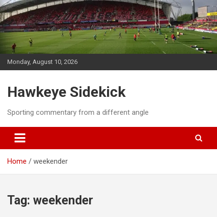
Skip
to
content
Monday, August 10, 2026
Hawkeye Sidekick
Sporting commentary from a different angle
Home
weekender
Tag:
weekender