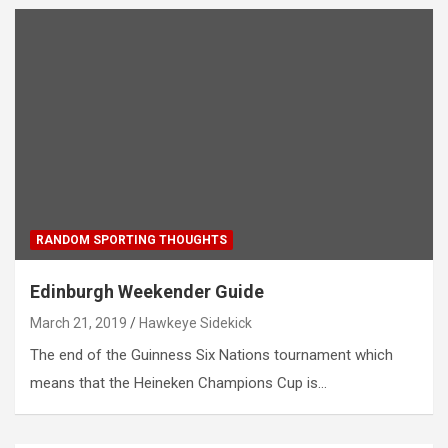
RANDOM SPORTING THOUGHTS
Edinburgh Weekender Guide
March 21, 2019
Hawkeye Sidekick
The end of the Guinness Six Nations tournament which
means that the Heineken Champions Cup is…