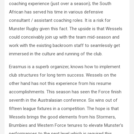
coaching experience (just over a season); the South
African has served his time in various defensive
consultant / assistant coaching roles. It is a risk for
Munster Rugby given this fact. The upside is that Wessels
could conceivably join up with the team mid-season and
work with the existing backroom staff to seamlessly get
immersed in the culture and running of the club.
Erasmus is a superb organizer, knows how to implement
club structures for long term success. Wessels on the
other hand has not this experience from his resume
accomplishments. This season has seen the Force finish
seventh in the Australasian conference. Six wins out of
fifteen league fixtures in a competition. The hope is that
Wessels brings the good elements from his Stormers,
Brumbies and Western Force tenures to elevate Munster’s
performances to the next level which is required this