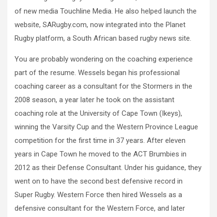
of new media Touchline Media. He also helped launch the
website, SARugby.com, now integrated into the Planet
Rugby platform, a South African based rugby news site.
You are probably wondering on the coaching experience
part of the resume. Wessels began his professional
coaching career as a consultant for the Stormers in the
2008 season, a year later he took on the assistant
coaching role at the University of Cape Town (Ikeys),
winning the Varsity Cup and the Western Province League
competition for the first time in 37 years. After eleven
years in Cape Town he moved to the ACT Brumbies in
2012 as their Defense Consultant. Under his guidance, they
went on to have the second best defensive record in
Super Rugby. Western Force then hired Wessels as a
defensive consultant for the Western Force, and later