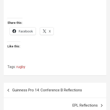
Share this:
Facebook
X
Like this:
Tags:
rugby
Post
Guinness Pro 14: Conference B Reflections
navigation
EPL Reflections