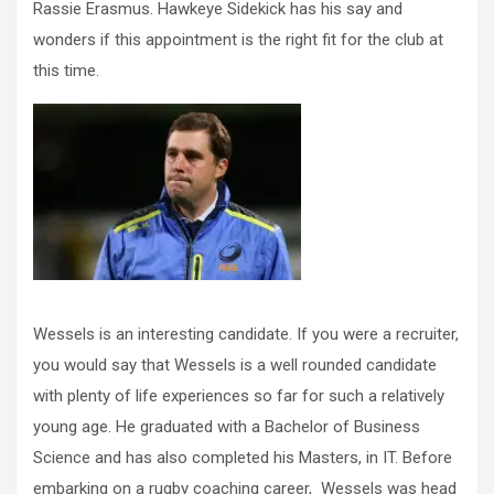
Rassie Erasmus. Hawkeye Sidekick has his say and
wonders if this appointment is the right fit for the club at
this time.
Wessels is an interesting candidate. If you were a recruiter,
you would say that Wessels is a well rounded candidate
with plenty of life experiences so far for such a relatively
young age. He graduated with a Bachelor of Business
Science and has also completed his Masters, in IT. Before
embarking on a rugby coaching career, Wessels was head