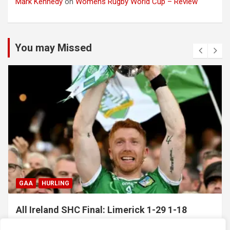
Mark Kennedy
on
Womens Rugby World Cup – Review
You may Missed
GAA
HURLING
All Ireland SHC Final: Limerick 1-29 1-18
Galway