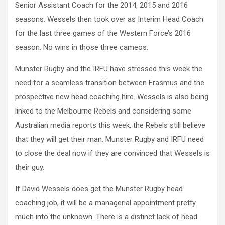
Senior Assistant Coach for the 2014, 2015 and 2016
seasons. Wessels then took over as Interim Head Coach
for the last three games of the Western Force’s 2016
season. No wins in those three cameos.
Munster Rugby and the IRFU have stressed this week the
need for a seamless transition between Erasmus and the
prospective new head coaching hire. Wessels is also being
linked to the Melbourne Rebels and considering some
Australian media reports this week, the Rebels still believe
that they will get their man. Munster Rugby and IRFU need
to close the deal now if they are convinced that Wessels is
their guy.
If David Wessels does get the Munster Rugby head
coaching job, it will be a managerial appointment pretty
much into the unknown. There is a distinct lack of head