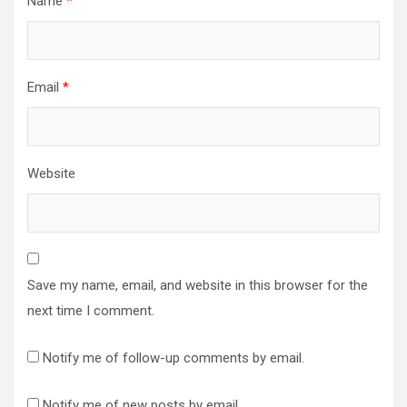
Name
*
Email
*
Website
Save my name, email, and website in this browser for the
next time I comment.
Notify me of follow-up comments by email.
Notify me of new posts by email.