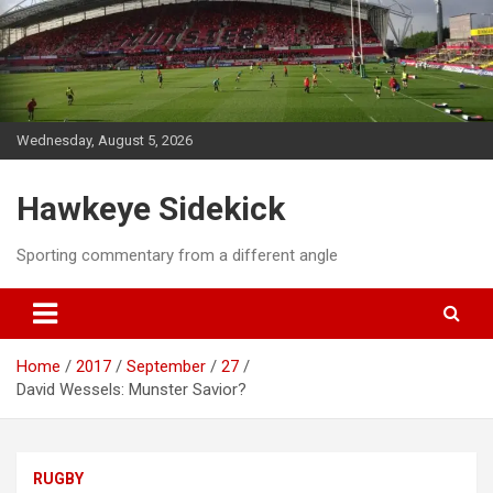
Skip
to
content
Wednesday, August 5, 2026
Hawkeye Sidekick
Sporting commentary from a different angle
Home
2017
September
27
David Wessels: Munster Savior?
RUGBY