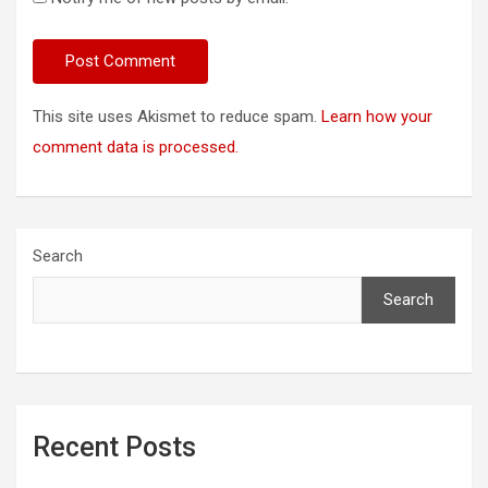
This site uses Akismet to reduce spam.
Learn how your
comment data is processed.
Search
Search
Recent Posts