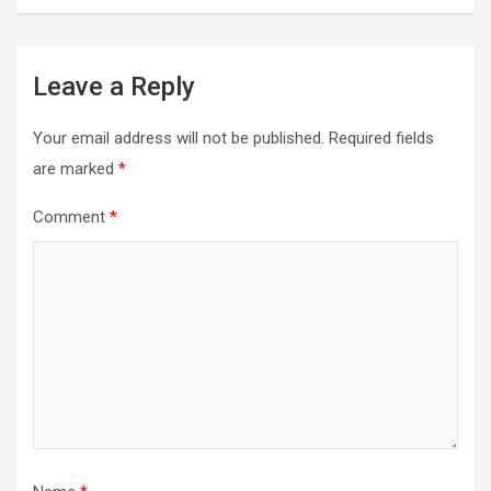
Leave a Reply
Your email address will not be published.
Required fields
are marked
*
Comment
*