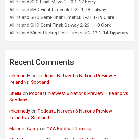
All Ireland SFC Final: Mayo 1-20 1-17 Kerry
All Ireland SHC Final: Limerick 1-29 1-18 Galway
All Ireland SHC Semi-Final: Limerick 1-21 1-19 Clare
All Ireland SHC Semi-Final: Galway 2-26 1-18 Cork
All Ireland Minor Hurling Final: Limerick 2-12 1-14 Tipperary
Recent Comments
mkennedy
on
Podcast: Natwest 6 Nations Preview –
Ireland vs. Scotland
Shella
on
Podcast: Natwest 6 Nations Preview – Ireland vs.
Scotland
mkennedy
on
Podcast: Natwest 6 Nations Preview –
Ireland vs. Scotland
Malcom Carey
on
GAA Football Roundup