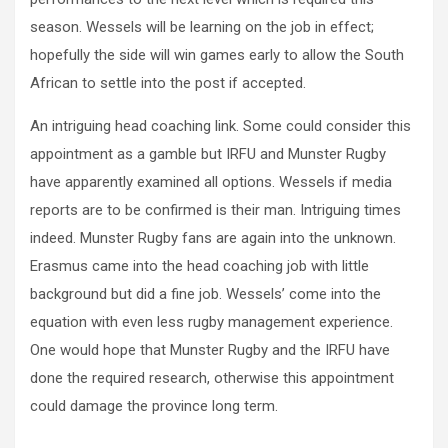
season. Wessels will be learning on the job in effect;
hopefully the side will win games early to allow the South
African to settle into the post if accepted.
An intriguing head coaching link. Some could consider this
appointment as a gamble but IRFU and Munster Rugby
have apparently examined all options. Wessels if media
reports are to be confirmed is their man. Intriguing times
indeed. Munster Rugby fans are again into the unknown.
Erasmus came into the head coaching job with little
background but did a fine job. Wessels’ come into the
equation with even less rugby management experience.
One would hope that Munster Rugby and the IRFU have
done the required research, otherwise this appointment
could damage the province long term.