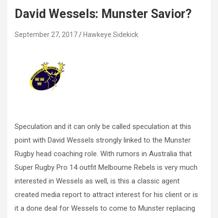
David Wessels: Munster Savior?
September 27, 2017
Hawkeye Sidekick
Speculation and it can only be called speculation at this
point with David Wessels strongly linked to the Munster
Rugby head coaching role. With rumors in Australia that
Super Rugby Pro 14 outfit Melbourne Rebels is very much
interested in Wessels as well, is this a classic agent
created media report to attract interest for his client or is
it a done deal for Wessels to come to Munster replacing