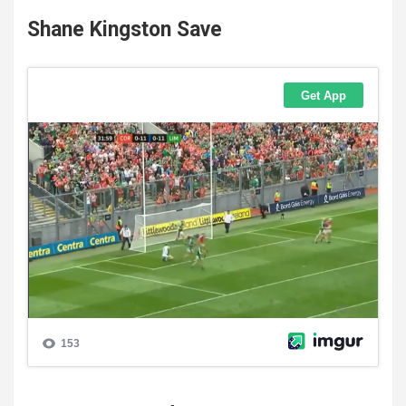
Shane Kingston Save