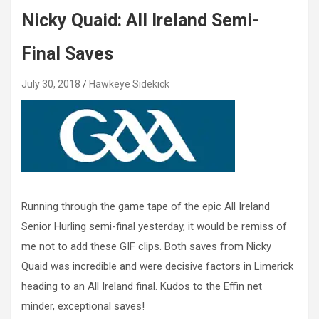
Nicky Quaid: All Ireland Semi-
Final Saves
July 30, 2018
Hawkeye Sidekick
Running through the game tape of the epic All Ireland
Senior Hurling semi-final yesterday, it would be remiss of
me not to add these GIF clips. Both saves from Nicky
Quaid was incredible and were decisive factors in Limerick
heading to an All Ireland final. Kudos to the Effin net
minder, exceptional saves!