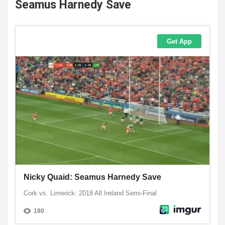
Seamus Harnedy Save