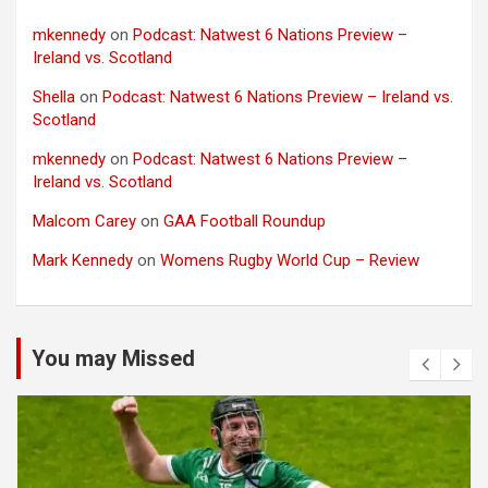
mkennedy
on
Podcast: Natwest 6 Nations Preview –
Ireland vs. Scotland
Shella
on
Podcast: Natwest 6 Nations Preview – Ireland vs.
Scotland
mkennedy
on
Podcast: Natwest 6 Nations Preview –
Ireland vs. Scotland
Malcom Carey
on
GAA Football Roundup
Mark Kennedy
on
Womens Rugby World Cup – Review
You may Missed