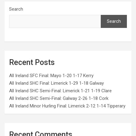
Search
Search
Recent Posts
All Ireland SFC Final: Mayo 1-20 1-17 Kerry
All Ireland SHC Final: Limerick 1-29 1-18 Galway
All Ireland SHC Semi-Final: Limerick 1-21 1-19 Clare
All Ireland SHC Semi-Final: Galway 2-26 1-18 Cork
All Ireland Minor Hurling Final: Limerick 2-12 1-14 Tipperary
Recent Comments