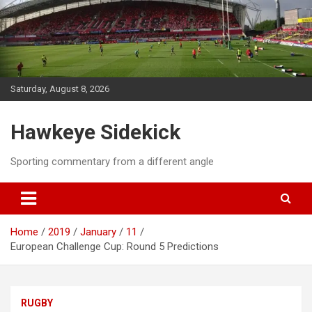
Skip
to
content
Saturday, August 8, 2026
Hawkeye Sidekick
Sporting commentary from a different angle
Home
2019
January
11
European Challenge Cup: Round 5 Predictions
RUGBY