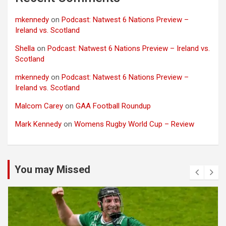
mkennedy
on
Podcast: Natwest 6 Nations Preview –
Ireland vs. Scotland
Shella
on
Podcast: Natwest 6 Nations Preview – Ireland vs.
Scotland
mkennedy
on
Podcast: Natwest 6 Nations Preview –
Ireland vs. Scotland
Malcom Carey
on
GAA Football Roundup
Mark Kennedy
on
Womens Rugby World Cup – Review
You may Missed