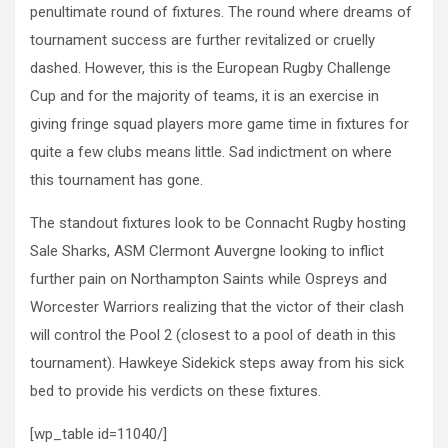
penultimate round of fixtures. The round where dreams of
tournament success are further revitalized or cruelly
dashed. However, this is the European Rugby Challenge
Cup and for the majority of teams, it is an exercise in
giving fringe squad players more game time in fixtures for
quite a few clubs means little. Sad indictment on where
this tournament has gone.
The standout fixtures look to be Connacht Rugby hosting
Sale Sharks, ASM Clermont Auvergne looking to inflict
further pain on Northampton Saints while Ospreys and
Worcester Warriors realizing that the victor of their clash
will control the Pool 2 (closest to a pool of death in this
tournament). Hawkeye Sidekick steps away from his sick
bed to provide his verdicts on these fixtures.
[wp_table id=11040/]