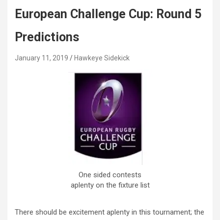
European Challenge Cup: Round 5
Predictions
January 11, 2019
Hawkeye Sidekick
One sided contests
aplenty on the fixture list
There should be excitement aplenty in this tournament; the