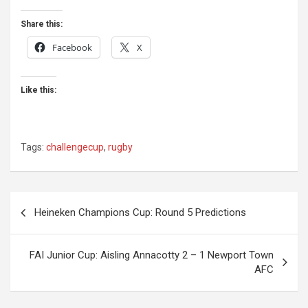
Share this:
Facebook
X
Like this:
Tags:
challengecup
,
rugby
Post
Heineken Champions Cup: Round 5 Predictions
navigation
FAI Junior Cup: Aisling Annacotty 2 – 1 Newport Town
AFC