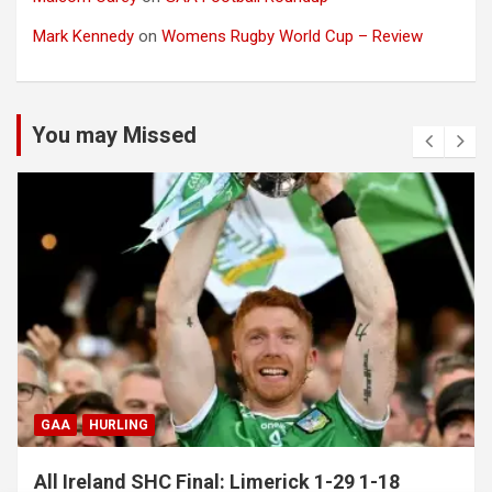
Mark Kennedy
on
Womens Rugby World Cup – Review
You may Missed
GAA
HURLING
All Ireland SHC Final: Limerick 1-29 1-18