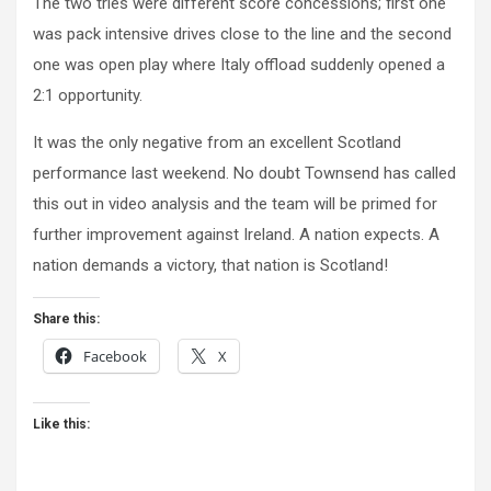
The two tries were different score concessions; first one
was pack intensive drives close to the line and the second
one was open play where Italy offload suddenly opened a
2:1 opportunity.
It was the only negative from an excellent Scotland
performance last weekend. No doubt Townsend has called
this out in video analysis and the team will be primed for
further improvement against Ireland. A nation expects. A
nation demands a victory, that nation is Scotland!
Share this:
Facebook
X
Like this: