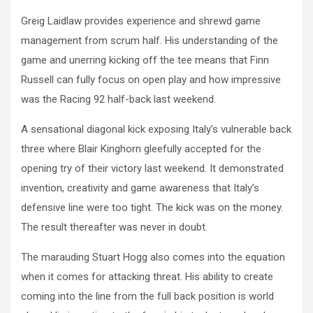
Greig Laidlaw provides experience and shrewd game
management from scrum half. His understanding of the
game and unerring kicking off the tee means that Finn
Russell can fully focus on open play and how impressive
was the Racing 92 half-back last weekend.
A sensational diagonal kick exposing Italy’s vulnerable back
three where Blair Kinghorn gleefully accepted for the
opening try of their victory last weekend. It demonstrated
invention, creativity and game awareness that Italy’s
defensive line were too tight. The kick was on the money.
The result thereafter was never in doubt.
The marauding Stuart Hogg also comes into the equation
when it comes for attacking threat. His ability to create
coming into the line from the full back position is world