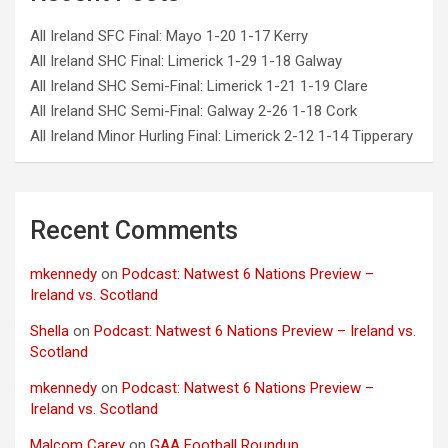
All Ireland SFC Final: Mayo 1-20 1-17 Kerry
All Ireland SHC Final: Limerick 1-29 1-18 Galway
All Ireland SHC Semi-Final: Limerick 1-21 1-19 Clare
All Ireland SHC Semi-Final: Galway 2-26 1-18 Cork
All Ireland Minor Hurling Final: Limerick 2-12 1-14 Tipperary
Recent Comments
mkennedy
on
Podcast: Natwest 6 Nations Preview –
Ireland vs. Scotland
Shella
on
Podcast: Natwest 6 Nations Preview – Ireland vs.
Scotland
mkennedy
on
Podcast: Natwest 6 Nations Preview –
Ireland vs. Scotland
Malcom Carey
on
GAA Football Roundup