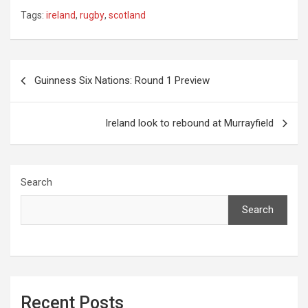
Tags:
ireland
,
rugby
,
scotland
Post
Guinness Six Nations: Round 1 Preview
navigation
Ireland look to rebound at Murrayfield
Search
Search
Recent Posts