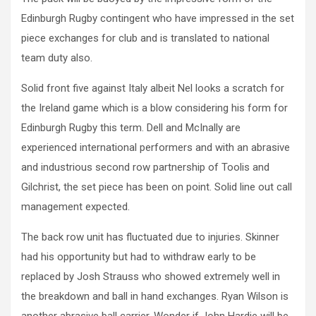
Edinburgh Rugby contingent who have impressed in the set
piece exchanges for club and is translated to national
team duty also.
Solid front five against Italy albeit Nel looks a scratch for
the Ireland game which is a blow considering his form for
Edinburgh Rugby this term. Dell and McInally are
experienced international performers and with an abrasive
and industrious second row partnership of Toolis and
Gilchrist, the set piece has been on point. Solid line out call
management expected.
The back row unit has fluctuated due to injuries. Skinner
had his opportunity but had to withdraw early to be
replaced by Josh Strauss who showed extremely well in
the breakdown and ball in hand exchanges. Ryan Wilson is