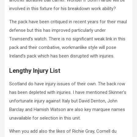
another abrasive ball carrier. Wonder if John Hardie will be
involved in this fixture for his breakdown work ability?
The pack have been critiqued in recent years for their maul
defense but this has improved particularly under
Townsend’s watch. There is no significant weak link in this
pack and their combative, workmanlike style will pose
Ireland’s pack which has been disrupted with injuries.
Lengthy Injury List
Scotland do have injury issues of their own. The back row
has been depleted with injuries. I have mentioned Skinner’s
unfortunate injury against Italy but David Denton, John
Barclay and Hamish Watson are also key marquee names
unavailable for selection in this unit.
When you add also the likes of Richie Gray, Cornell du