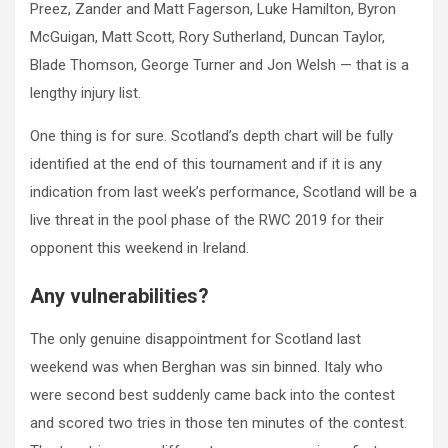
Preez, Zander and Matt Fagerson, Luke Hamilton, Byron
McGuigan, Matt Scott, Rory Sutherland, Duncan Taylor,
Blade Thomson, George Turner and Jon Welsh — that is a
lengthy injury list.
One thing is for sure. Scotland’s depth chart will be fully
identified at the end of this tournament and if it is any
indication from last week’s performance, Scotland will be a
live threat in the pool phase of the RWC 2019 for their
opponent this weekend in Ireland.
Any vulnerabilities?
The only genuine disappointment for Scotland last
weekend was when Berghan was sin binned. Italy who
were second best suddenly came back into the contest
and scored two tries in those ten minutes of the contest.