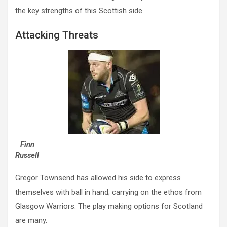
the key strengths of this Scottish side.
Attacking Threats
Finn
Russell
Gregor Townsend has allowed his side to express
themselves with ball in hand; carrying on the ethos from
Glasgow Warriors. The play making options for Scotland
are many.