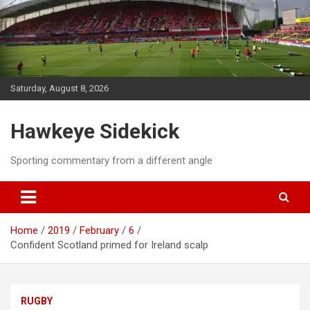
Skip
to
content
Saturday, August 8, 2026
Hawkeye Sidekick
Sporting commentary from a different angle
Home
2019
February
6
Confident Scotland primed for Ireland scalp
RUGBY