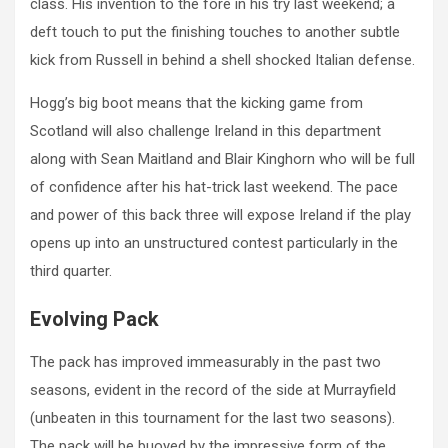
class. His invention to the fore in his try last weekend; a
deft touch to put the finishing touches to another subtle
kick from Russell in behind a shell shocked Italian defense.
Hogg’s big boot means that the kicking game from
Scotland will also challenge Ireland in this department
along with Sean Maitland and Blair Kinghorn who will be full
of confidence after his hat-trick last weekend. The pace
and power of this back three will expose Ireland if the play
opens up into an unstructured contest particularly in the
third quarter.
Evolving Pack
The pack has improved immeasurably in the past two
seasons, evident in the record of the side at Murrayfield
(unbeaten in this tournament for the last two seasons).
The pack will be buoyed by the impressive form of the