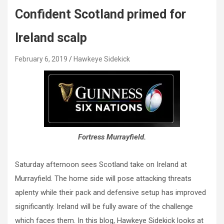
Confident Scotland primed for
Ireland scalp
February 6, 2019
Hawkeye Sidekick
Fortress Murrayfield.
Saturday afternoon sees Scotland take on Ireland at
Murrayfield. The home side will pose attacking threats
aplenty while their pack and defensive setup has improved
significantly. Ireland will be fully aware of the challenge
which faces them. In this blog, Hawkeye Sidekick looks at