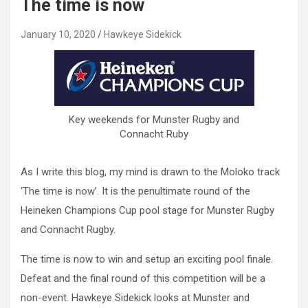
The time is now
January 10, 2020
Hawkeye Sidekick
Key weekends for Munster Rugby and
Connacht Ruby
As I write this blog, my mind is drawn to the Moloko track
‘The time is now’. It is the penultimate round of the
Heineken Champions Cup pool stage for Munster Rugby
and Connacht Rugby.
The time is now to win and setup an exciting pool finale.
Defeat and the final round of this competition will be a
non-event. Hawkeye Sidekick looks at Munster and