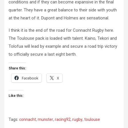
conditions and if they can become expansive in the final
quarter. They have a great balance to their side with youth
at the heart of it. Dupont and Holmes are sensational.
I think it is the end of the road for Connacht Rugby here.
The Toulouse pack is loaded with talent. Kaino, Tekori and
Tolofua will lead by example and secure a road trip victory
to officially secure a last eight berth.
Share this:
Facebook
X
Like this:
Tags:
connacht
,
munster
,
racing92
,
rugby
,
toulouse