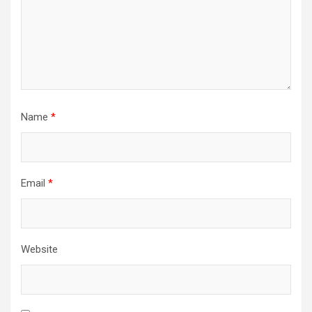
Name
*
Email
*
Website