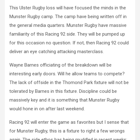
This Ulster Rugby loss will have focused the minds in the
Munster Rugby camp. The camp have being written off in
the general media quarters. Munster Rugby have massive
familiarity of this Racing 92 side. They will be pumped up
for this occasion no question. If not, then Racing 92 could
deliver an eye catching attacking masterclass.
Wayne Barnes officiating of the breakdown will be
interesting early doors. Will he allow teams to compete?
The lack of offside in the Thomond Park fixture will not be
tolerated by Barnes in this fixture. Discipline could be
massively key and it is something that Munster Rugby
would hone in on after last weekend.
Racing 92 will enter the game as favorites but I sense that
for Munster Rugby, this is a fixture to right a few wrongs
again. The side ethos has being muddled in recent weeks;