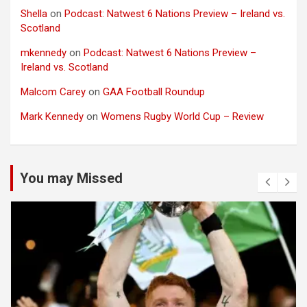
Shella
on
Podcast: Natwest 6 Nations Preview – Ireland vs.
Scotland
mkennedy
on
Podcast: Natwest 6 Nations Preview –
Ireland vs. Scotland
Malcom Carey
on
GAA Football Roundup
Mark Kennedy
on
Womens Rugby World Cup – Review
You may Missed