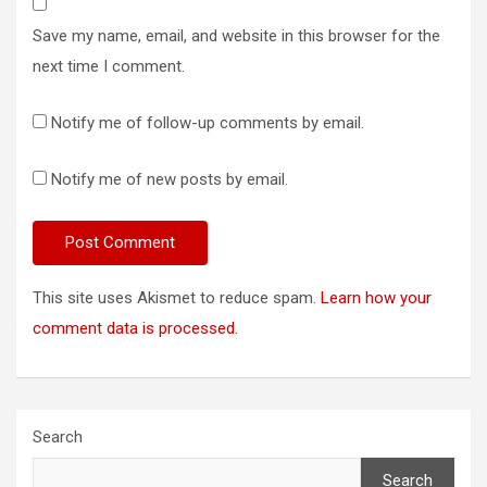
Save my name, email, and website in this browser for the
next time I comment.
Notify me of follow-up comments by email.
Notify me of new posts by email.
This site uses Akismet to reduce spam.
Learn how your
comment data is processed.
Search
Search