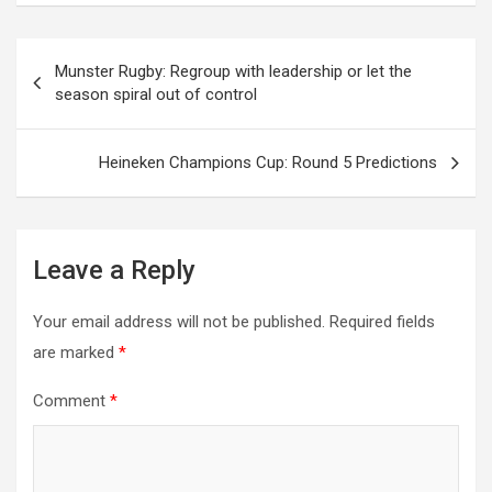
Post
Munster Rugby: Regroup with leadership or let the
season spiral out of control
navigation
Heineken Champions Cup: Round 5 Predictions
Leave a Reply
Your email address will not be published.
Required fields
are marked
*
Comment
*