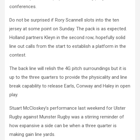
conferences.
Do not be surprised if Rory Scannell slots into the ten
jersey at some point on Sunday. The pack is as expected.
Holland partners Kleyn in the second row; hopefully solid
line out calls from the start to establish a platform in the
contest.
The back line will relish the 4G pitch surroundings but it is
up to the three quarters to provide the physicality and line
break capability to release Earls, Conway and Haley in open
play.
Stuart McCloskey’s performance last weekend for Ulster
Rugby against Munster Rugby was a stirring reminder of
how expansive a side can be when a three quarter is
making gain line yards.