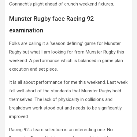
Connacht’s plight ahead of crunch weekend fixtures.
Munster Rugby face Racing 92
examination
Folks are calling it a ‘season defining’ game for Munster
Rugby but what I am looking for from Munster Rugby this
weekend. A performance which is balanced in game plan
execution and set piece.
It is all about performance for me this weekend. Last week
fell well short of the standards that Munster Rugby hold
themselves. The lack of physicality in collisions and
breakdown work stood out and needs to be significantly
improved.
Racing 92’s team selection is an interesting one. No