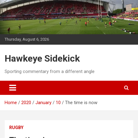
Skip
to
content
Thursday, August 6, 2026
Hawkeye Sidekick
Sporting commentary from a different angle
Home
2020
January
10
The time is now
RUGBY