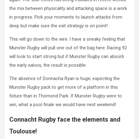
the mix between physicality and attacking space is a work
in progress. Pick your moments to launch attacks from
deep but make sure the exit strategy is on point!
This will go down to the wire. I have a sneaky feeling that
Munster Rugby will pull one out of the bag here. Racing 92
will look to start strong but if Munster Rugby can absorb
the early salvos, the result is possible.
The absence of Donnacha Ryan is huge; expecting the
Munster Rugby pack to get more of a platform in this
fixture than in Thomond Park. If Munster Rugby were to
win, what a pool finale we would have next weekend!
Connacht Rugby face the elements and
Toulouse!