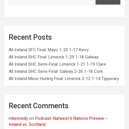
Recent Posts
All Ireland SFC Final: Mayo 1-20 1-17 Kerry
All Ireland SHC Final: Limerick 1-29 1-18 Galway
All Ireland SHC Semi-Final: Limerick 1-21 1-19 Clare
All Ireland SHC Semi-Final: Galway 2-26 1-18 Cork
All Ireland Minor Hurling Final: Limerick 2-12 1-14 Tipperary
Recent Comments
mkennedy
on
Podcast: Natwest 6 Nations Preview –
Ireland vs. Scotland