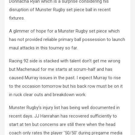
Donnacha Ryan which is a surprise considering his
disruption of Munster Rugby set piece ball in recent
fixtures.
A glimmer of hope for a Munster Rugby set piece which
has not provided reliable primary ball possession to launch
maul attacks in this tourney so far.
Racing 92 side is stacked with talent don’t get me wrong
but Machenaud for me starts at scrum-half and has
caused Murray issues in the past. I expect Murray to rise
to the occasion tomorrow but his back row must be on it
in ruck clear outs and breakdown work.
Munster Rugby’s injury list has being well documented in
recent days. JJ Hanrahan has recovered sufficiently to
start at ten but concerns are still there when the head
coach only rates the player ’50/50′ during pregame media