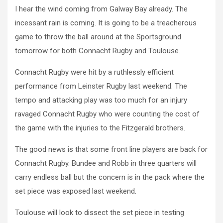
I hear the wind coming from Galway Bay already. The
incessant rain is coming. It is going to be a treacherous
game to throw the ball around at the Sportsground
tomorrow for both Connacht Rugby and Toulouse.
Connacht Rugby were hit by a ruthlessly efficient
performance from Leinster Rugby last weekend. The
tempo and attacking play was too much for an injury
ravaged Connacht Rugby who were counting the cost of
the game with the injuries to the Fitzgerald brothers.
The good news is that some front line players are back for
Connacht Rugby. Bundee and Robb in three quarters will
carry endless ball but the concern is in the pack where the
set piece was exposed last weekend.
Toulouse will look to dissect the set piece in testing