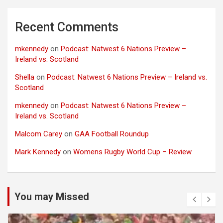
Recent Comments
mkennedy
on
Podcast: Natwest 6 Nations Preview –
Ireland vs. Scotland
Shella
on
Podcast: Natwest 6 Nations Preview – Ireland vs.
Scotland
mkennedy
on
Podcast: Natwest 6 Nations Preview –
Ireland vs. Scotland
Malcom Carey
on
GAA Football Roundup
Mark Kennedy
on
Womens Rugby World Cup – Review
You may Missed