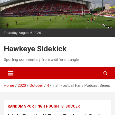
Skip
to
content
Thursday, August 6, 2026
Hawkeye Sidekick
Sporting commentary from a different angle
Home
2020
October
4
Irish Football Fans Podcast Series
RANDOM SPORTING THOUGHTS
SOCCER