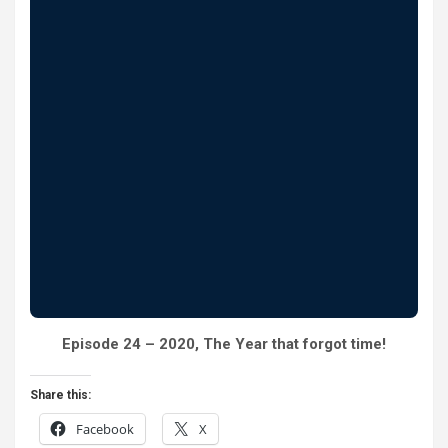
Episode 24 – 2020, The Year that forgot time!
Share this:
Facebook
X