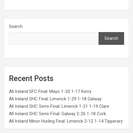
Search
Search
Recent Posts
All Ireland SFC Final: Mayo 1-20 1-17 Kerry
All Ireland SHC Final: Limerick 1-29 1-18 Galway
All Ireland SHC Semi-Final: Limerick 1-21 1-19 Clare
All Ireland SHC Semi-Final: Galway 2-26 1-18 Cork
All Ireland Minor Hurling Final: Limerick 2-12 1-14 Tipperary