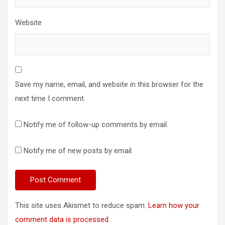
Website
Save my name, email, and website in this browser for the
next time I comment.
Notify me of follow-up comments by email.
Notify me of new posts by email.
This site uses Akismet to reduce spam.
Learn how your
comment data is processed.