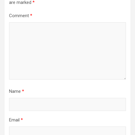
are marked
*
Comment
*
Name
*
Email
*