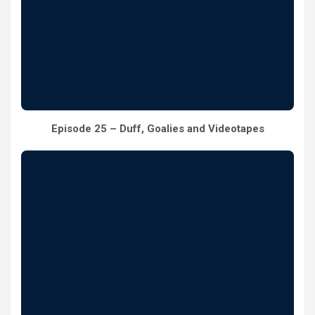
Episode 25 – Duff, Goalies and Videotapes