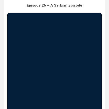
Episode 26 – A Serbian Episode