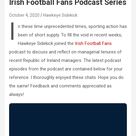
Irish Football Fans Podcast Series
October 4, 2020
Hawkeye Sidekick
I
n these time unprecedented times, sporting action has
been of short supply. To fill the void in recent weeks,
Hawkeye Sidekick joined the
Irish Football Fans
podcast to discuss and reflect on managerial tenures of
recent Republic of Ireland managers. The latest podcast
episodes from the podcast are contained below for your
reference. I thoroughly enjoyed these chats. Hope you do
the same! Feedback and comments appreciated as
always!