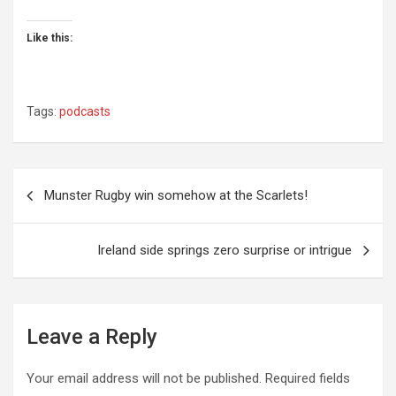
Like this:
Tags:
podcasts
Post
Munster Rugby win somehow at the Scarlets!
navigation
Ireland side springs zero surprise or intrigue
Leave a Reply
Your email address will not be published.
Required fields