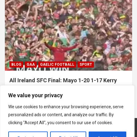
BLOG
GAA
GAELIC FOOTBALL
SPORT
All Ireland SFC Final: Mayo 1-20 1-17 Kerry
July 26, 2026
Hawkeye Sidekick
We value your privacy
We use cookies to enhance your browsing experience, serve
personalized ads or content, and analyze our traffic. By
clicking "Accept All", you consent to our use of cookies.