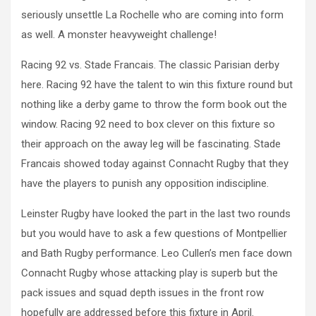
seriously unsettle La Rochelle who are coming into form
as well. A monster heavyweight challenge!
Racing 92 vs. Stade Francais. The classic Parisian derby
here. Racing 92 have the talent to win this fixture round but
nothing like a derby game to throw the form book out the
window. Racing 92 need to box clever on this fixture so
their approach on the away leg will be fascinating. Stade
Francais showed today against Connacht Rugby that they
have the players to punish any opposition indiscipline.
Leinster Rugby have looked the part in the last two rounds
but you would have to ask a few questions of Montpellier
and Bath Rugby performance. Leo Cullen’s men face down
Connacht Rugby whose attacking play is superb but the
pack issues and squad depth issues in the front row
hopefully are addressed before this fixture in April.