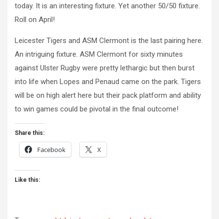
today. It is an interesting fixture. Yet another 50/50 fixture.
Roll on April!
Leicester Tigers and ASM Clermont is the last pairing here.
An intriguing fixture. ASM Clermont for sixty minutes
against Ulster Rugby were pretty lethargic but then burst
into life when Lopes and Penaud came on the park. Tigers
will be on high alert here but their pack platform and ability
to win games could be pivotal in the final outcome!
Share this:
Facebook
X
Like this: