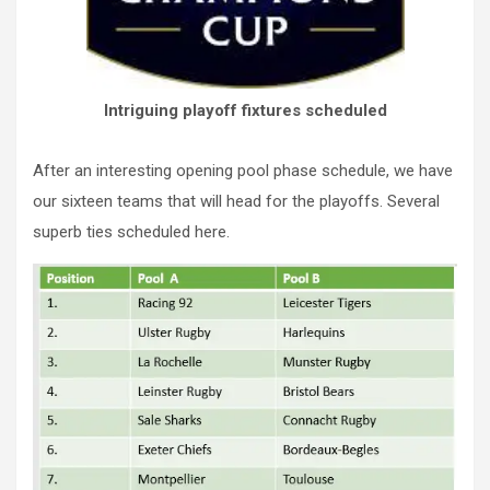
Intriguing playoff fixtures scheduled
After an interesting opening pool phase schedule, we have
our sixteen teams that will head for the playoffs. Several
superb ties scheduled here.