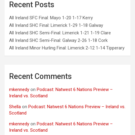
Recent Posts
All Ireland SFC Final: Mayo 1-20 1-17 Kerry
All Ireland SHC Final: Limerick 1-29 1-18 Galway
All Ireland SHC Semi-Final: Limerick 1-21 1-19 Clare
All Ireland SHC Semi-Final: Galway 2-26 1-18 Cork
All Ireland Minor Hurling Final: Limerick 2-12 1-14 Tipperary
Recent Comments
mkennedy
on
Podcast: Natwest 6 Nations Preview –
Ireland vs. Scotland
Shella
on
Podcast: Natwest 6 Nations Preview – Ireland vs.
Scotland
mkennedy
on
Podcast: Natwest 6 Nations Preview –
Ireland vs. Scotland