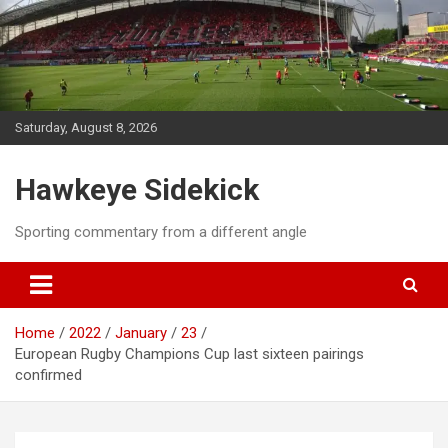
Skip
to
content
Saturday, August 8, 2026
Hawkeye Sidekick
Sporting commentary from a different angle
Home
2022
January
23
European Rugby Champions Cup last sixteen pairings
confirmed