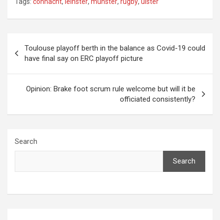
Tags:
connacht
,
leinster
,
munster
,
rugby
,
ulster
Post
Toulouse playoff berth in the balance as Covid-19 could
have final say on ERC playoff picture
navigation
Opinion: Brake foot scrum rule welcome but will it be
officiated consistently?
Search
Search