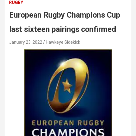
RUGBY
European Rugby Champions Cup
last sixteen pairings confirmed
January 23, 2022
Hawkeye Sidekick