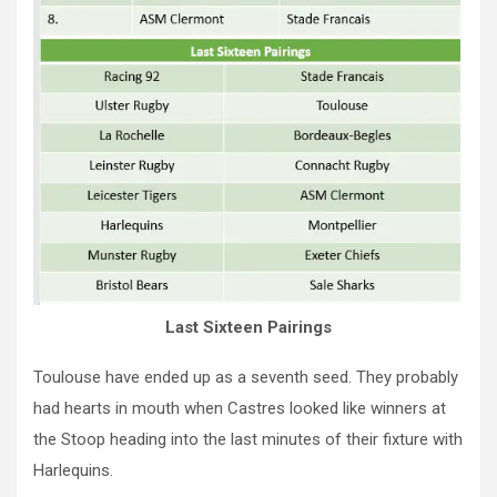
Last Sixteen Pairings
Toulouse have ended up as a seventh seed. They probably
had hearts in mouth when Castres looked like winners at
the Stoop heading into the last minutes of their fixture with
Harlequins.