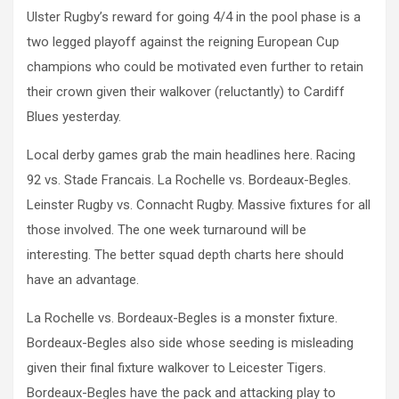
Ulster Rugby’s reward for going 4/4 in the pool phase is a
two legged playoff against the reigning European Cup
champions who could be motivated even further to retain
their crown given their walkover (reluctantly) to Cardiff
Blues yesterday.
Local derby games grab the main headlines here. Racing
92 vs. Stade Francais. La Rochelle vs. Bordeaux-Begles.
Leinster Rugby vs. Connacht Rugby. Massive fixtures for all
those involved. The one week turnaround will be
interesting. The better squad depth charts here should
have an advantage.
La Rochelle vs. Bordeaux-Begles is a monster fixture.
Bordeaux-Begles also side whose seeding is misleading
given their final fixture walkover to Leicester Tigers.
Bordeaux-Begles have the pack and attacking play to