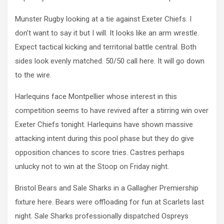
Munster Rugby looking at a tie against Exeter Chiefs. I
don’t want to say it but I will. It looks like an arm wrestle.
Expect tactical kicking and territorial battle central. Both
sides look evenly matched. 50/50 call here. It will go down
to the wire.
Harlequins face Montpellier whose interest in this
competition seems to have revived after a stirring win over
Exeter Chiefs tonight. Harlequins have shown massive
attacking intent during this pool phase but they do give
opposition chances to score tries. Castres perhaps
unlucky not to win at the Stoop on Friday night.
Bristol Bears and Sale Sharks in a Gallagher Premiership
fixture here. Bears were offloading for fun at Scarlets last
night. Sale Sharks professionally dispatched Ospreys