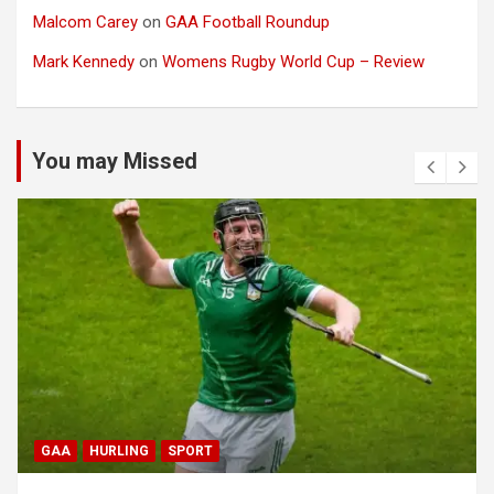
Malcom Carey
on
GAA Football Roundup
Mark Kennedy
on
Womens Rugby World Cup – Review
You may Missed
GAA
HURLING
SPORT