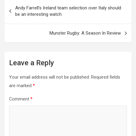
Post
Andy Farrell’s Ireland team selection over Italy should
be an interesting watch
navigation
Munster Rugby: A Season In Review
Leave a Reply
Your email address will not be published.
Required fields
are marked
*
Comment
*