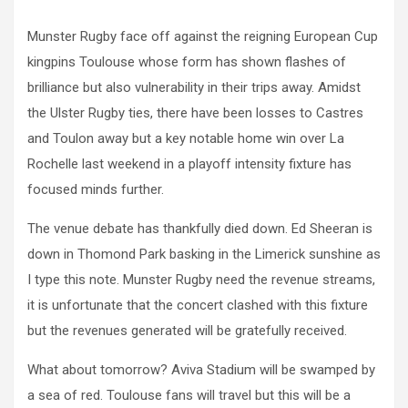
Munster Rugby face off against the reigning European Cup
kingpins Toulouse whose form has shown flashes of
brilliance but also vulnerability in their trips away. Amidst
the Ulster Rugby ties, there have been losses to Castres
and Toulon away but a key notable home win over La
Rochelle last weekend in a playoff intensity fixture has
focused minds further.
The venue debate has thankfully died down. Ed Sheeran is
down in Thomond Park basking in the Limerick sunshine as
I type this note. Munster Rugby need the revenue streams,
it is unfortunate that the concert clashed with this fixture
but the revenues generated will be gratefully received.
What about tomorrow? Aviva Stadium will be swamped by
a sea of red. Toulouse fans will travel but this will be a