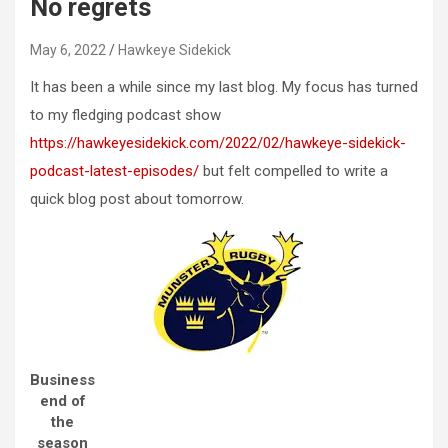
No regrets
May 6, 2022
Hawkeye Sidekick
It has been a while since my last blog. My focus has turned
to my fledging podcast show
https://hawkeyesidekick.com/2022/02/hawkeye-sidekick-
podcast-latest-episodes/
but felt compelled to write a
quick blog post about tomorrow.
Business
end of
the
season