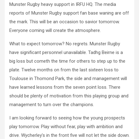
Munster Rugby heavy support in IRFU HQ. The media
reports of Munster Rugby support fan base waning are off
the mark. This will be an occasion to savior tomorrow.
Everyone coming will create the atmosphere.
What to expect tomorrow? No regrets. Munster Rugby
have significant personnel unavailable. Tadhg Beirne is a
big loss but cometh the time for others to step up to the
plate. Twelve months on from the last sixteen loss to
Toulouse in Thomond Park, the side and management will
have learned lessons from the seven point loss. There
should be plenty of motivation from this playing group and
management to turn over the champions.
I am looking forward to seeing how the young prospects
play tomorrow. Play without fear, play with ambition and
drive. Wycherley’s in the front five will not let the side down.