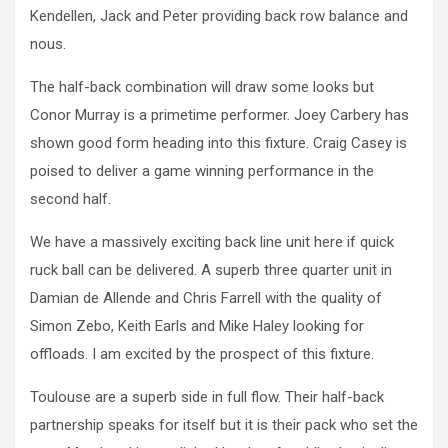
Kendellen, Jack and Peter providing back row balance and
nous.
The half-back combination will draw some looks but
Conor Murray is a primetime performer. Joey Carbery has
shown good form heading into this fixture. Craig Casey is
poised to deliver a game winning performance in the
second half.
We have a massively exciting back line unit here if quick
ruck ball can be delivered. A superb three quarter unit in
Damian de Allende and Chris Farrell with the quality of
Simon Zebo, Keith Earls and Mike Haley looking for
offloads. I am excited by the prospect of this fixture.
Toulouse are a superb side in full flow. Their half-back
partnership speaks for itself but it is their pack who set the