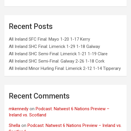
Recent Posts
All Ireland SFC Final: Mayo 1-20 1-17 Kerry
All Ireland SHC Final: Limerick 1-29 1-18 Galway
All Ireland SHC Semi-Final: Limerick 1-21 1-19 Clare
All Ireland SHC Semi-Final: Galway 2-26 1-18 Cork
All Ireland Minor Hurling Final: Limerick 2-12 1-14 Tipperary
Recent Comments
mkennedy
on
Podcast: Natwest 6 Nations Preview –
Ireland vs. Scotland
Shella
on
Podcast: Natwest 6 Nations Preview – Ireland vs.