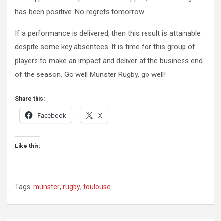
has been positive. No regrets tomorrow.
If a performance is delivered, then this result is attainable
despite some key absentees. It is time for this group of
players to make an impact and deliver at the business end
of the season. Go well Munster Rugby, go well!
Share this:
Facebook
X
Like this:
Tags:
munster
,
rugby
,
toulouse