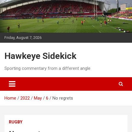
Skip
to
content
Friday, August 7, 2026
Hawkeye Sidekick
Sporting commentary from a different angle
Home
2022
May
6
No regrets
RUGBY