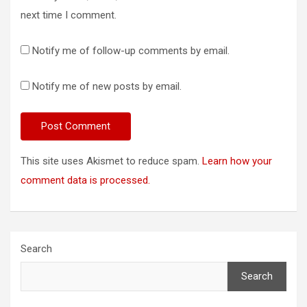
next time I comment.
Notify me of follow-up comments by email.
Notify me of new posts by email.
This site uses Akismet to reduce spam.
Learn how your
comment data is processed.
Search
Search