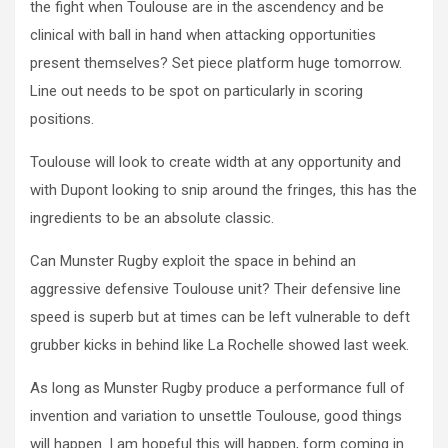
the fight when Toulouse are in the ascendency and be
clinical with ball in hand when attacking opportunities
present themselves? Set piece platform huge tomorrow.
Line out needs to be spot on particularly in scoring
positions.
Toulouse will look to create width at any opportunity and
with Dupont looking to snip around the fringes, this has the
ingredients to be an absolute classic.
Can Munster Rugby exploit the space in behind an
aggressive defensive Toulouse unit? Their defensive line
speed is superb but at times can be left vulnerable to deft
grubber kicks in behind like La Rochelle showed last week.
As long as Munster Rugby produce a performance full of
invention and variation to unsettle Toulouse, good things
will happen. I am hopeful this will happen, form coming in