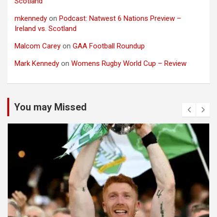
Scotland
mkennedy
on
Podcast: Natwest 6 Nations Preview –
Ireland vs. Scotland
Malcom Carey
on
GAA Football Roundup
Mark Kennedy
on
Womens Rugby World Cup – Review
You may Missed