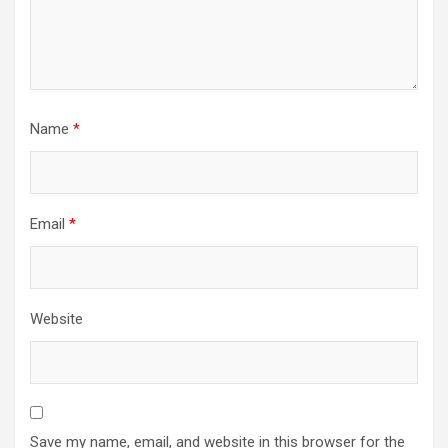
Name
*
Email
*
Website
Save my name, email, and website in this browser for the