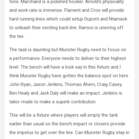
tone. Marchand is a polished hooker. Arnold’s physicality
and work rate is immense. Flament and Cros will provide
hard running lines which could setup Dupont and Ntamack
to unleash their exciting back line. Ramos is unerring off
the tee.
The task is daunting but Munster Rugby need to focus on
a performance. Everyone needs to deliver to their highest
level. The bench will have a look say in this fixture and I
think Munster Rugby have gotten the balance spot on here.
John Ryan, Jason Jenkins, Thomas Ahern, Craig Casey,
Ben Healy and Jack Daly will make an impact. Jenkins is
tailor-made to make a superb contribution.
This will be a fixture where players will empty the tank
earlier than usual so the bench impact or closers provide
the impetus to get over the line. Can Munster Rugby stay in