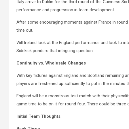
Italy arrive to Dublin for the third round of the Guinness S
performance and progression in team development.
After some encouraging moments against France in round o
time out.
Will Ireland look at the England performance and look to int
Sidekick ponders that intriguing question.
Continuity vs. Wholesale Changes
With key fixtures against England and Scotland remaining and
players are freshened up sufficiently to put in the minutes 
England will be a monstrous test match with their physicalit
game time to be on it for round four. There could be three o
Initial Team Thoughts
Back Three