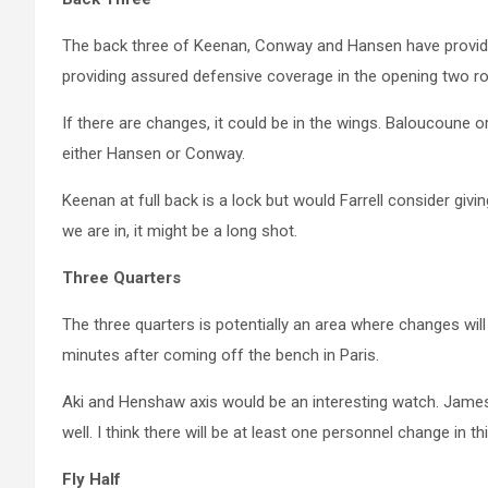
The back three of Keenan, Conway and Hansen have provide
providing assured defensive coverage in the opening two r
If there are changes, it could be in the wings. Baloucoune 
either Hansen or Conway.
Keenan at full back is a lock but would Farrell consider gi
we are in, it might be a long shot.
Three Quarters
The three quarters is potentially an area where changes w
minutes after coming off the bench in Paris.
Aki and Henshaw axis would be an interesting watch. Jame
well. I think there will be at least one personnel change in t
Fly Half