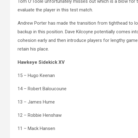
Tom O’Toole unfortunately misses out which is a blow for 
evaluate the player in this test match.
Andrew Porter has made the transition from tighthead to l
backup in this position. Dave Kilcoyne potentially comes in
cohesion early and then introduce players for lengthy game
retain his place.
Hawkeye Sidekick XV
15 – Hugo Keenan
14 – Robert Baloucoune
13 – James Hume
12 – Robbie Henshaw
11 – Mack Hansen