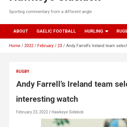
Sporting commentary from a different angle
ABOUT
GAELIC FOOTBALL
HURLING
RUG
Home
2022
February
23
Andy Farrell’s Ireland team selec
RUGBY
Andy Farrell’s Ireland team sel
interesting watch
February 23, 2022
Hawkeye Sidekick