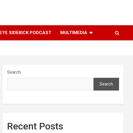
YE SIDEKICK PODCAST
MULTIMEDIA
Search
Search
Recent Posts