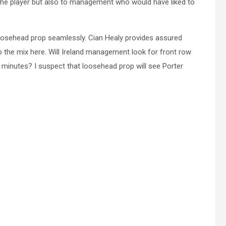
the player but also to management who would have liked to
oosehead prop seamlessly. Cian Healy provides assured
to the mix here. Will Ireland management look for front row
 minutes? I suspect that loosehead prop will see Porter