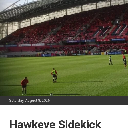
Skip
to
content
Saturday, August 8, 2026
Hawkeye Sidekick