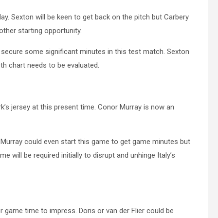
y. Sexton will be keen to get back on the pitch but Carbery
ther starting opportunity.
 secure some significant minutes in this test match. Sexton
pth chart needs to be evaluated.
’s jersey at this present time. Conor Murray is now an
w. Murray could even start this game to get game minutes but
e will be required initially to disrupt and unhinge Italy’s
 game time to impress. Doris or van der Flier could be