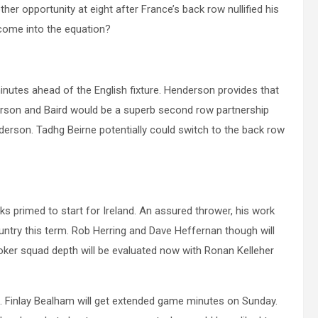
her opportunity at eight after France’s back row nullified his
come into the equation?
utes ahead of the English fixture. Henderson provides that
nderson and Baird would be a superb second row partnership
derson. Tadhg Beirne potentially could switch to the back row
s primed to start for Ireland. An assured thrower, his work
ntry this term. Rob Herring and Dave Heffernan though will
oker squad depth will be evaluated now with Ronan Kelleher
. Finlay Bealham will get extended game minutes on Sunday.