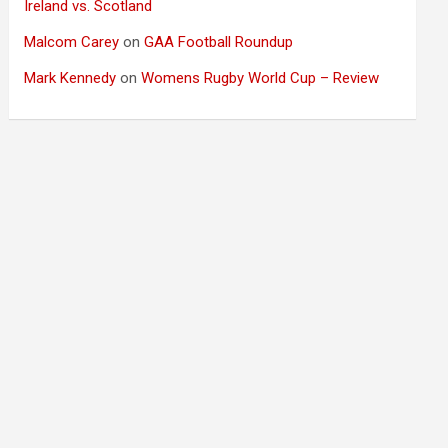
Ireland vs. Scotland
Malcom Carey
on
GAA Football Roundup
Mark Kennedy
on
Womens Rugby World Cup – Review