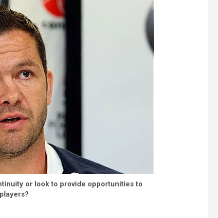
tinuity or look to provide opportunities to
players?