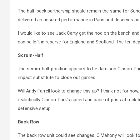
The half-back partnership should remain the same for Sunda
delivered an assured performance in Paris and deserves ano
I would like to see Jack Carty get the nod on the bench and
can be left in reserve for England and Scotland. The ten de
Scrum-Half
The scrum-half position appears to be Jamison Gibson-Park
impact substitute to close out games.
Will Andy Farrell look to change this up? I think not for no
realistically Gibson-Park’s speed and pace of pass at ruck tim
defensive setup.
Back Row
The back row unit could see changes. O’Mahony will look for