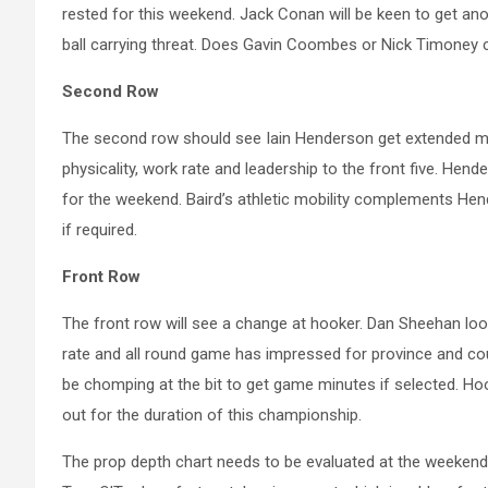
rested for this weekend. Jack Conan will be keen to get anot
ball carrying threat. Does Gavin Coombes or Nick Timoney 
Second Row
The second row should see Iain Henderson get extended min
physicality, work rate and leadership to the front five. He
for the weekend. Baird’s athletic mobility complements Hen
if required.
Front Row
The front row will see a change at hooker. Dan Sheehan look
rate and all round game has impressed for province and cou
be chomping at the bit to get game minutes if selected. Ho
out for the duration of this championship.
The prop depth chart needs to be evaluated at the weekend