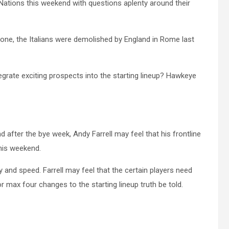
ix Nations this weekend with questions aplenty around their
ne, the Italians were demolished by England in Rome last
egrate exciting prospects into the starting lineup? Hawkeye
 after the bye week, Andy Farrell may feel that his frontline
this weekend.
y and speed. Farrell may feel that the certain players need
r max four changes to the starting lineup truth be told.