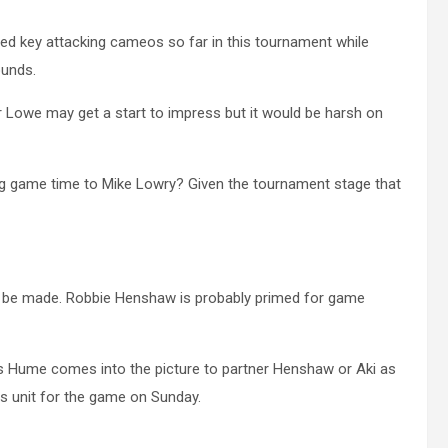
d key attacking cameos so far in this tournament while
ounds.
or Lowe may get a start to impress but it would be harsh on
ving game time to Mike Lowry? Given the tournament stage that
ill be made. Robbie Henshaw is probably primed for game
s Hume comes into the picture to partner Henshaw or Aki as
his unit for the game on Sunday.