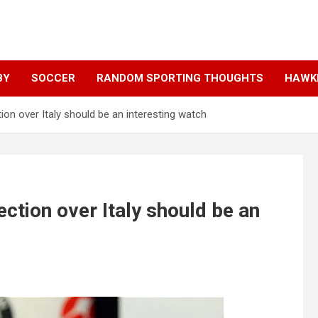
BY
SOCCER
RANDOM SPORTING THOUGHTS
HAWKE
tion over Italy should be an interesting watch
ection over Italy should be an