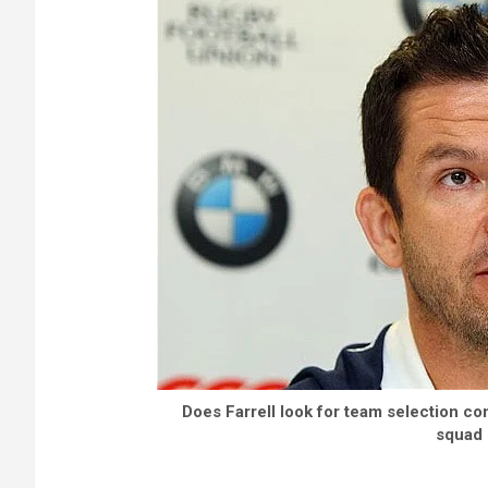
Does Farrell look for team selection con
squad 