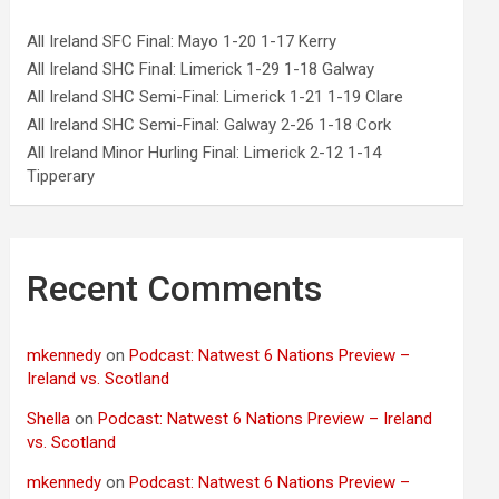
All Ireland SFC Final: Mayo 1-20 1-17 Kerry
All Ireland SHC Final: Limerick 1-29 1-18 Galway
All Ireland SHC Semi-Final: Limerick 1-21 1-19 Clare
All Ireland SHC Semi-Final: Galway 2-26 1-18 Cork
All Ireland Minor Hurling Final: Limerick 2-12 1-14
Tipperary
Recent Comments
mkennedy
on
Podcast: Natwest 6 Nations Preview –
Ireland vs. Scotland
Shella
on
Podcast: Natwest 6 Nations Preview – Ireland
vs. Scotland
mkennedy
on
Podcast: Natwest 6 Nations Preview –