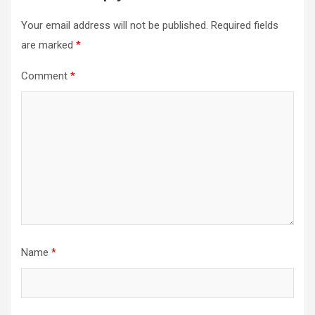
Your email address will not be published.
Required fields
are marked
*
Comment
*
Name
*