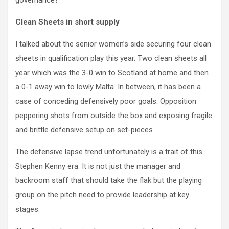
governance?
Clean Sheets in short supply
I talked about the senior women’s side securing four clean
sheets in qualification play this year. Two clean sheets all
year which was the 3-0 win to Scotland at home and then
a 0-1 away win to lowly Malta. In between, it has been a
case of conceding defensively poor goals. Opposition
peppering shots from outside the box and exposing fragile
and brittle defensive setup on set-pieces.
The defensive lapse trend unfortunately is a trait of this
Stephen Kenny era. It is not just the manager and
backroom staff that should take the flak but the playing
group on the pitch need to provide leadership at key
stages.