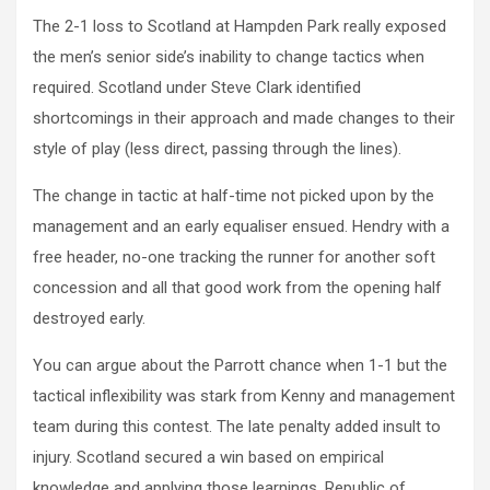
The 2-1 loss to Scotland at Hampden Park really exposed
the men’s senior side’s inability to change tactics when
required. Scotland under Steve Clark identified
shortcomings in their approach and made changes to their
style of play (less direct, passing through the lines).
The change in tactic at half-time not picked upon by the
management and an early equaliser ensued. Hendry with a
free header, no-one tracking the runner for another soft
concession and all that good work from the opening half
destroyed early.
You can argue about the Parrott chance when 1-1 but the
tactical inflexibility was stark from Kenny and management
team during this contest. The late penalty added insult to
injury. Scotland secured a win based on empirical
knowledge and applying those learnings. Republic of