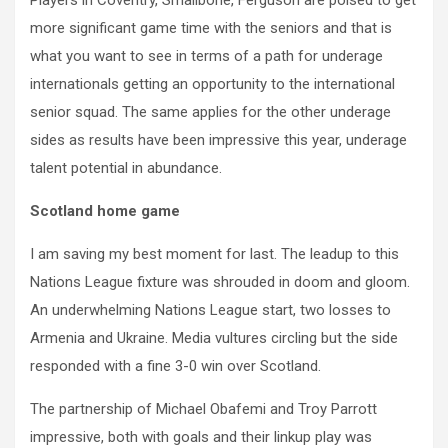
Players in Coventry, Smallbone, Ferguson are poised to get
more significant game time with the seniors and that is
what you want to see in terms of a path for underage
internationals getting an opportunity to the international
senior squad. The same applies for the other underage
sides as results have been impressive this year, underage
talent potential in abundance.
Scotland home game
I am saving my best moment for last. The leadup to this
Nations League fixture was shrouded in doom and gloom.
An underwhelming Nations League start, two losses to
Armenia and Ukraine. Media vultures circling but the side
responded with a fine 3-0 win over Scotland.
The partnership of Michael Obafemi and Troy Parrott
impressive, both with goals and their linkup play was