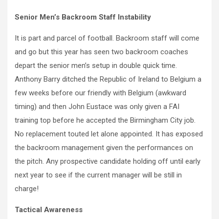
Senior Men’s Backroom Staff Instability
It is part and parcel of football. Backroom staff will come
and go but this year has seen two backroom coaches
depart the senior men’s setup in double quick time.
Anthony Barry ditched the Republic of Ireland to Belgium a
few weeks before our friendly with Belgium (awkward
timing) and then John Eustace was only given a FAI
training top before he accepted the Birmingham City job.
No replacement touted let alone appointed. It has exposed
the backroom management given the performances on
the pitch. Any prospective candidate holding off until early
next year to see if the current manager will be still in
charge!
Tactical Awareness