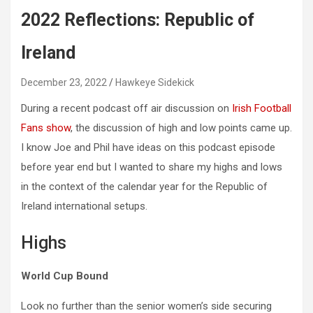
2022 Reflections: Republic of
Ireland
December 23, 2022
Hawkeye Sidekick
During a recent podcast off air discussion on
Irish Football
Fans show
, the discussion of high and low points came up.
I know Joe and Phil have ideas on this podcast episode
before year end but I wanted to share my highs and lows
in the context of the calendar year for the Republic of
Ireland international setups.
Highs
World Cup Bound
Look no further than the senior women’s side securing