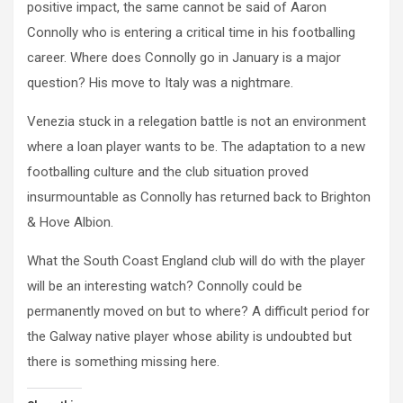
positive impact, the same cannot be said of Aaron
Connolly who is entering a critical time in his footballing
career. Where does Connolly go in January is a major
question? His move to Italy was a nightmare.
Venezia stuck in a relegation battle is not an environment
where a loan player wants to be. The adaptation to a new
footballing culture and the club situation proved
insurmountable as Connolly has returned back to Brighton
& Hove Albion.
What the South Coast England club will do with the player
will be an interesting watch? Connolly could be
permanently moved on but to where? A difficult period for
the Galway native player whose ability is undoubted but
there is something missing here.