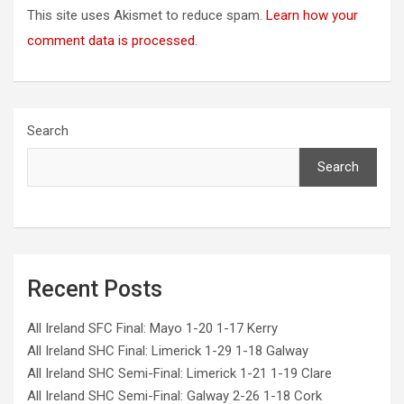
This site uses Akismet to reduce spam.
Learn how your
comment data is processed.
Search
Search
Recent Posts
All Ireland SFC Final: Mayo 1-20 1-17 Kerry
All Ireland SHC Final: Limerick 1-29 1-18 Galway
All Ireland SHC Semi-Final: Limerick 1-21 1-19 Clare
All Ireland SHC Semi-Final: Galway 2-26 1-18 Cork