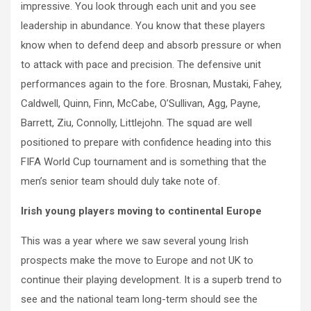
impressive. You look through each unit and you see
leadership in abundance. You know that these players
know when to defend deep and absorb pressure or when
to attack with pace and precision. The defensive unit
performances again to the fore. Brosnan, Mustaki, Fahey,
Caldwell, Quinn, Finn, McCabe, O’Sullivan, Agg, Payne,
Barrett, Ziu, Connolly, Littlejohn. The squad are well
positioned to prepare with confidence heading into this
FIFA World Cup tournament and is something that the
men’s senior team should duly take note of.
Irish young players moving to continental Europe
This was a year where we saw several young Irish
prospects make the move to Europe and not UK to
continue their playing development. It is a superb trend to
see and the national team long-term should see the