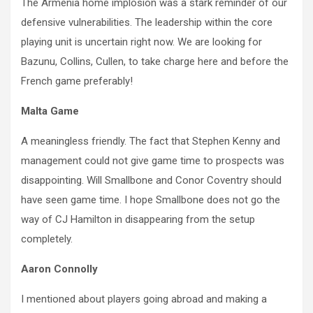
The Armenia home implosion was a stark reminder of our
defensive vulnerabilities. The leadership within the core
playing unit is uncertain right now. We are looking for
Bazunu, Collins, Cullen, to take charge here and before the
French game preferably!
Malta Game
A meaningless friendly. The fact that Stephen Kenny and
management could not give game time to prospects was
disappointing. Will Smallbone and Conor Coventry should
have seen game time. I hope Smallbone does not go the
way of CJ Hamilton in disappearing from the setup
completely.
Aaron Connolly
I mentioned about players going abroad and making a