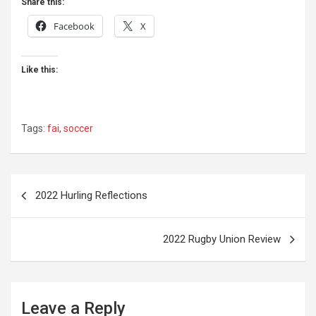
Share this:
Facebook
X
Like this:
Tags:
fai
,
soccer
Post
2022 Hurling Reflections
navigation
2022 Rugby Union Review
Leave a Reply