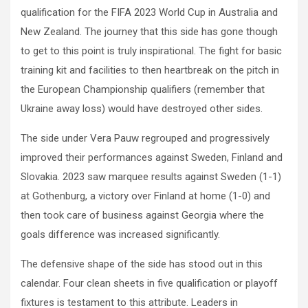
qualification for the FIFA 2023 World Cup in Australia and
New Zealand. The journey that this side has gone though
to get to this point is truly inspirational. The fight for basic
training kit and facilities to then heartbreak on the pitch in
the European Championship qualifiers (remember that
Ukraine away loss) would have destroyed other sides.
The side under Vera Pauw regrouped and progressively
improved their performances against Sweden, Finland and
Slovakia. 2023 saw marquee results against Sweden (1-1)
at Gothenburg, a victory over Finland at home (1-0) and
then took care of business against Georgia where the
goals difference was increased significantly.
The defensive shape of the side has stood out in this
calendar. Four clean sheets in five qualification or playoff
fixtures is testament to this attribute. Leaders in