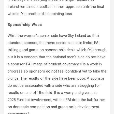
Ireland remained steadfast in their approach until the final
whistle. Yet another disappointing loss.
Sponsorship Woes
While the women’s senior side have Sky Ireland as their
standout sponsor, the men’s senior side is in limbo. FAI
talking good game on sponsorship deals which fell through
but it is a concern that the national men’s side do not have
a sponsor. FAI image of prudent governance is a work in
progress so sponsors do not feel confident yet to take the
plunge. The results of the side have been poor. A sponsor
do not be associated with a side who are struggling for
results on and off the field. It is a worry and given this
2028 Euro bid involvement, will the FAI drop the ball further
on domestic competition and grassroots development