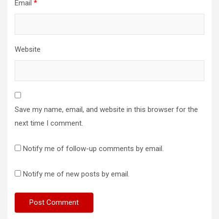
Email
*
Website
Save my name, email, and website in this browser for the
next time I comment.
Notify me of follow-up comments by email.
Notify me of new posts by email.