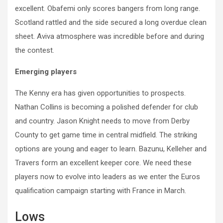
excellent. Obafemi only scores bangers from long range.
Scotland rattled and the side secured a long overdue clean
sheet. Aviva atmosphere was incredible before and during
the contest.
Emerging players
The Kenny era has given opportunities to prospects.
Nathan Collins is becoming a polished defender for club
and country. Jason Knight needs to move from Derby
County to get game time in central midfield. The striking
options are young and eager to learn. Bazunu, Kelleher and
Travers form an excellent keeper core. We need these
players now to evolve into leaders as we enter the Euros
qualification campaign starting with France in March.
Lows