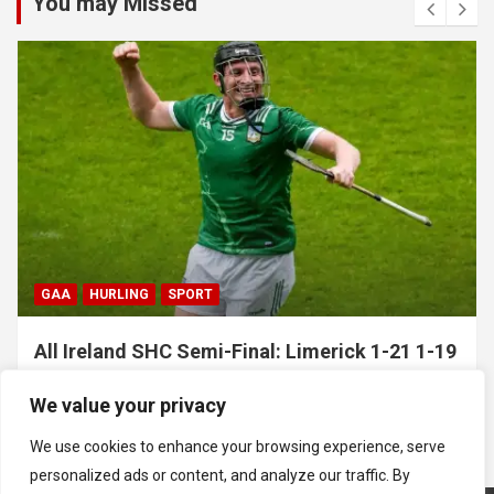
You may Missed
GAA
HURLING
SPORT
All Ireland SHC Semi-Final: Limerick 1-21 1-19
Clare
We value your privacy
July 5, 2026
Hawkeye Sidekick
We use cookies to enhance your browsing experience, serve
personalized ads or content, and analyze our traffic. By