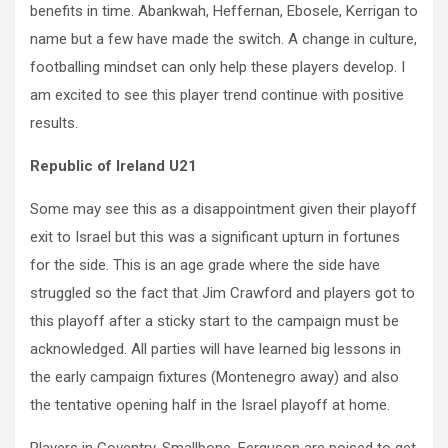
benefits in time. Abankwah, Heffernan, Ebosele, Kerrigan to
name but a few have made the switch. A change in culture,
footballing mindset can only help these players develop. I
am excited to see this player trend continue with positive
results.
Republic of Ireland U21
Some may see this as a disappointment given their playoff
exit to Israel but this was a significant upturn in fortunes
for the side. This is an age grade where the side have
struggled so the fact that Jim Crawford and players got to
this playoff after a sticky start to the campaign must be
acknowledged. All parties will have learned big lessons in
the early campaign fixtures (Montenegro away) and also
the tentative opening half in the Israel playoff at home.