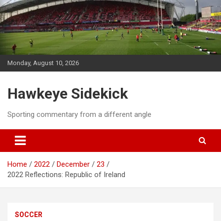
Skip
to
content
Monday, August 10, 2026
Hawkeye Sidekick
Sporting commentary from a different angle
Home
2022
December
23
2022 Reflections: Republic of Ireland
SOCCER