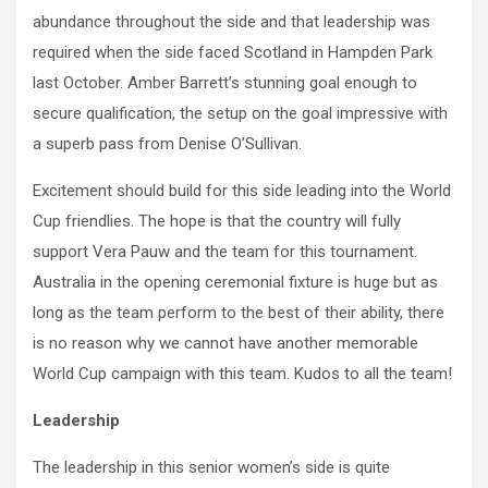
abundance throughout the side and that leadership was
required when the side faced Scotland in Hampden Park
last October. Amber Barrett’s stunning goal enough to
secure qualification, the setup on the goal impressive with
a superb pass from Denise O’Sullivan.
Excitement should build for this side leading into the World
Cup friendlies. The hope is that the country will fully
support Vera Pauw and the team for this tournament.
Australia in the opening ceremonial fixture is huge but as
long as the team perform to the best of their ability, there
is no reason why we cannot have another memorable
World Cup campaign with this team. Kudos to all the team!
Leadership
The leadership in this senior women’s side is quite