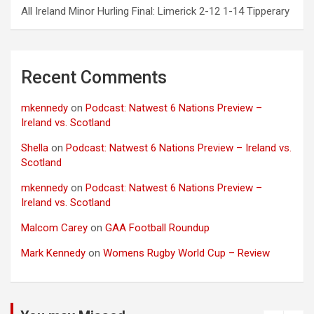
All Ireland Minor Hurling Final: Limerick 2-12 1-14 Tipperary
Recent Comments
mkennedy
on
Podcast: Natwest 6 Nations Preview –
Ireland vs. Scotland
Shella
on
Podcast: Natwest 6 Nations Preview – Ireland vs.
Scotland
mkennedy
on
Podcast: Natwest 6 Nations Preview –
Ireland vs. Scotland
Malcom Carey
on
GAA Football Roundup
Mark Kennedy
on
Womens Rugby World Cup – Review