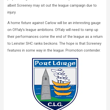
albeit Screeney may sit out the league campaign due to
injury.
A home fixture against Carlow will be an interesting gauge
on Offaly’s league ambitions. Offaly will need to ramp up
their performances come the end of the league as a return
to Leinster SHC ranks beckons. The hope is that Screeney
features in some way in the league. Promotion contender.