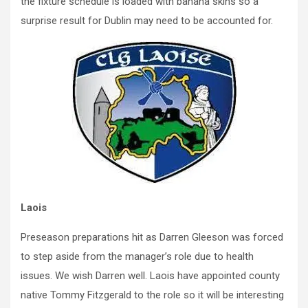
the fixture schedule is loaded with banana skins so a
surprise result for Dublin may need to be accounted for.
Laois
Preseason preparations hit as Darren Gleeson was forced
to step aside from the manager’s role due to health
issues. We wish Darren well. Laois have appointed county
native Tommy Fitzgerald to the role so it will be interesting