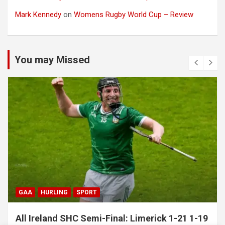
Mark Kennedy
on
Womens Rugby World Cup – Review
You may Missed
GAA
HURLING
SPORT
All Ireland SHC Semi-Final: Limerick 1-21 1-19