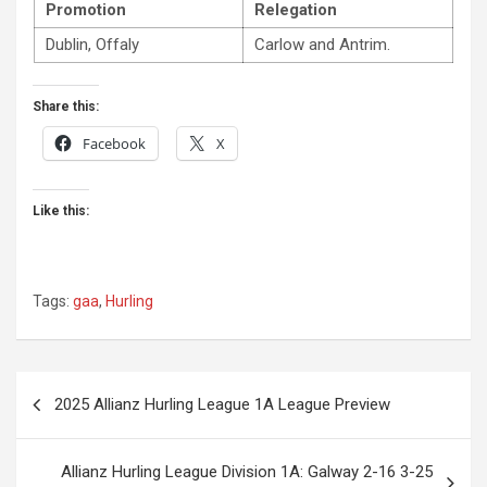
Promotion
Relegation
Dublin, Offaly
Carlow and Antrim.
Share this:
Facebook
X
Like this:
Tags:
gaa
,
Hurling
Post
2025 Allianz Hurling League 1A League Preview
navigation
Allianz Hurling League Division 1A: Galway 2-16 3-25