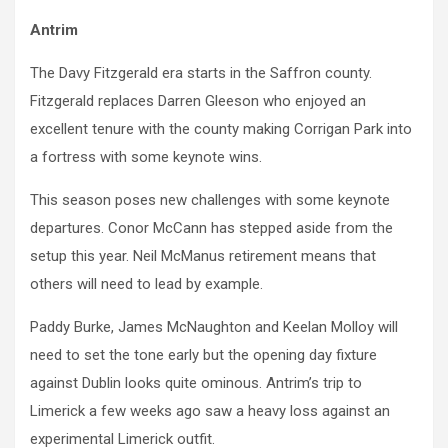
Antrim
The Davy Fitzgerald era starts in the Saffron county.
Fitzgerald replaces Darren Gleeson who enjoyed an
excellent tenure with the county making Corrigan Park into
a fortress with some keynote wins.
This season poses new challenges with some keynote
departures. Conor McCann has stepped aside from the
setup this year. Neil McManus retirement means that
others will need to lead by example.
Paddy Burke, James McNaughton and Keelan Molloy will
need to set the tone early but the opening day fixture
against Dublin looks quite ominous. Antrim’s trip to
Limerick a few weeks ago saw a heavy loss against an
experimental Limerick outfit.