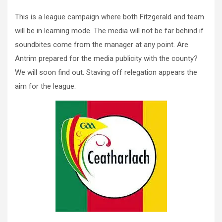
This is a league campaign where both Fitzgerald and team
will be in learning mode. The media will not be far behind if
soundbites come from the manager at any point. Are
Antrim prepared for the media publicity with the county?
We will soon find out. Staving off relegation appears the
aim for the league.