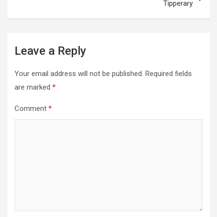
Tipperary
Leave a Reply
Your email address will not be published.
Required fields
are marked
*
Comment
*