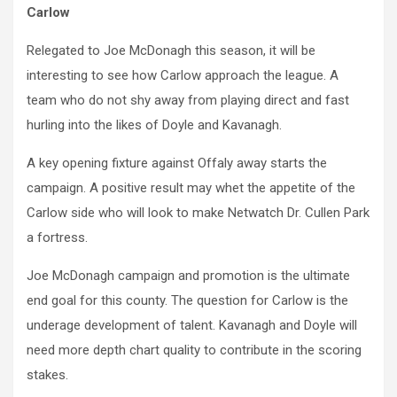
Carlow
Relegated to Joe McDonagh this season, it will be
interesting to see how Carlow approach the league. A
team who do not shy away from playing direct and fast
hurling into the likes of Doyle and Kavanagh.
A key opening fixture against Offaly away starts the
campaign. A positive result may whet the appetite of the
Carlow side who will look to make Netwatch Dr. Cullen Park
a fortress.
Joe McDonagh campaign and promotion is the ultimate
end goal for this county. The question for Carlow is the
underage development of talent. Kavanagh and Doyle will
need more depth chart quality to contribute in the scoring
stakes.