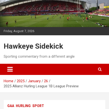
Skip
to
content
Friday, August 7, 2026
Hawkeye Sidekick
Sporting commentary from a different angle
Home
2025
January
26
2025 Allianz Hurling League 1B League Preview
GAA
HURLING
SPORT