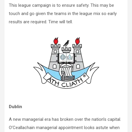
This league campaign is to ensure safety. This may be
touch and go given the teams in the league mix so early
results are required. Time will tell.
Dublin
A new managerial era has broken over the nation’s capital.
O’Ceallachain managerial appointment looks astute when