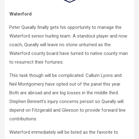
Waterford
Peter Queally finally gets his opportunity to manage the
Waterford senior hurling team. A standout player and now
coach, Queally will leave no stone unturned as the
Waterford county board have turned to native county man
to resurrect their fortunes.
This task though will be complicated. Callum Lyons and
Neil Montgomery have opted out of the panel this year.
Both are abroad and are big losses in the middle third.
Stephen Bennett’s injury concerns persist so Queally will
depend on Fitzgerald and Gleeson to provide forward line
contributions.
Waterford immediately will be listed as the favorite to