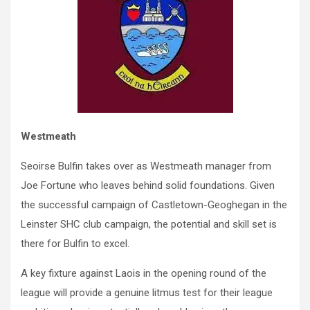
Westmeath
Seoirse Bulfin takes over as Westmeath manager from
Joe Fortune who leaves behind solid foundations. Given
the successful campaign of Castletown-Geoghegan in the
Leinster SHC club campaign, the potential and skill set is
there for Bulfin to excel.
A key fixture against Laois in the opening round of the
league will provide a genuine litmus test for their league