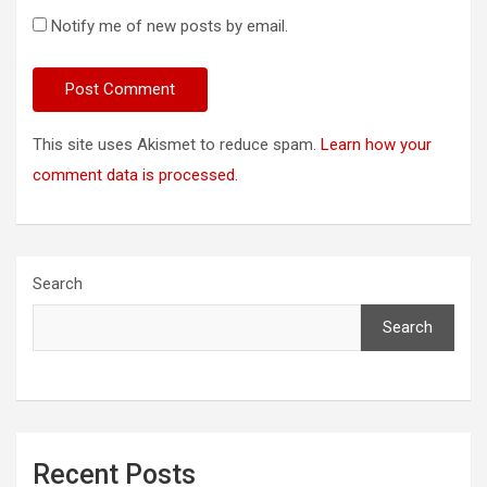
Notify me of new posts by email.
This site uses Akismet to reduce spam.
Learn how your
comment data is processed.
Search
Search
Recent Posts