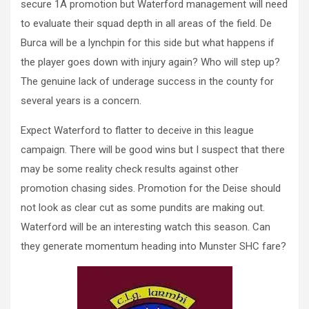
secure 1A promotion but Waterford management will need
to evaluate their squad depth in all areas of the field. De
Burca will be a lynchpin for this side but what happens if
the player goes down with injury again? Who will step up?
The genuine lack of underage success in the county for
several years is a concern.
Expect Waterford to flatter to deceive in this league
campaign. There will be good wins but I suspect that there
may be some reality check results against other
promotion chasing sides. Promotion for the Deise should
not look as clear cut as some pundits are making out.
Waterford will be an interesting watch this season. Can
they generate momentum heading into Munster SHC fare?