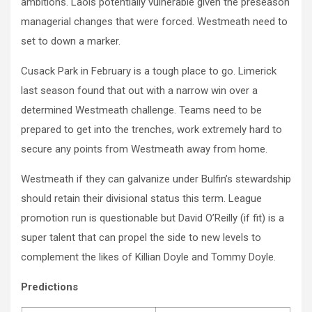
ambitions. Laois potentially vulnerable given the preseason
managerial changes that were forced. Westmeath need to
set to down a marker.
Cusack Park in February is a tough place to go. Limerick
last season found that out with a narrow win over a
determined Westmeath challenge. Teams need to be
prepared to get into the trenches, work extremely hard to
secure any points from Westmeath away from home.
Westmeath if they can galvanize under Bulfin’s stewardship
should retain their divisional status this term. League
promotion run is questionable but David O’Reilly (if fit) is a
super talent that can propel the side to new levels to
complement the likes of Killian Doyle and Tommy Doyle.
Predictions