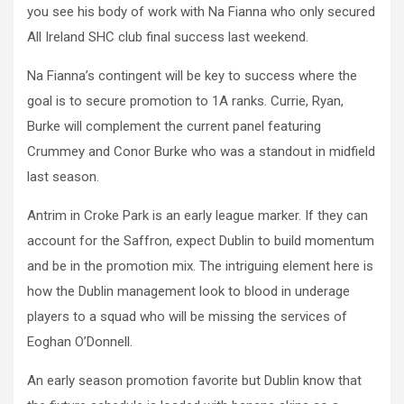
you see his body of work with Na Fianna who only secured
All Ireland SHC club final success last weekend.
Na Fianna’s contingent will be key to success where the
goal is to secure promotion to 1A ranks. Currie, Ryan,
Burke will complement the current panel featuring
Crummey and Conor Burke who was a standout in midfield
last season.
Antrim in Croke Park is an early league marker. If they can
account for the Saffron, expect Dublin to build momentum
and be in the promotion mix. The intriguing element here is
how the Dublin management look to blood in underage
players to a squad who will be missing the services of
Eoghan O’Donnell.
An early season promotion favorite but Dublin know that