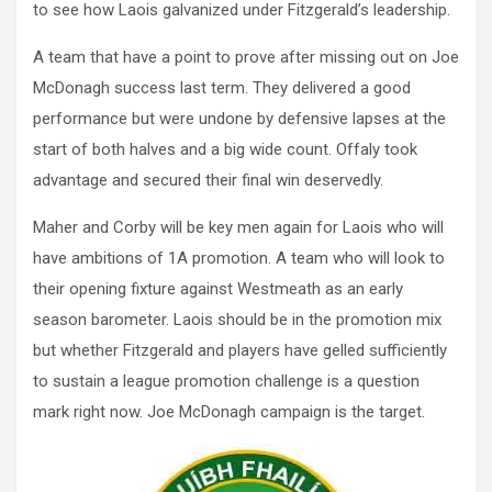
to see how Laois galvanized under Fitzgerald’s leadership.
A team that have a point to prove after missing out on Joe
McDonagh success last term. They delivered a good
performance but were undone by defensive lapses at the
start of both halves and a big wide count. Offaly took
advantage and secured their final win deservedly.
Maher and Corby will be key men again for Laois who will
have ambitions of 1A promotion. A team who will look to
their opening fixture against Westmeath as an early
season barometer. Laois should be in the promotion mix
but whether Fitzgerald and players have gelled sufficiently
to sustain a league promotion challenge is a question
mark right now. Joe McDonagh campaign is the target.