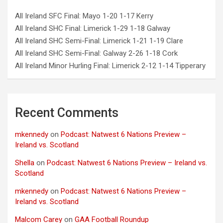
All Ireland SFC Final: Mayo 1-20 1-17 Kerry
All Ireland SHC Final: Limerick 1-29 1-18 Galway
All Ireland SHC Semi-Final: Limerick 1-21 1-19 Clare
All Ireland SHC Semi-Final: Galway 2-26 1-18 Cork
All Ireland Minor Hurling Final: Limerick 2-12 1-14 Tipperary
Recent Comments
mkennedy
on
Podcast: Natwest 6 Nations Preview –
Ireland vs. Scotland
Shella
on
Podcast: Natwest 6 Nations Preview – Ireland vs.
Scotland
mkennedy
on
Podcast: Natwest 6 Nations Preview –
Ireland vs. Scotland
Malcom Carey
on
GAA Football Roundup