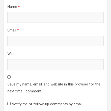
Name
*
Email
*
Website
Save my name, email, and website in this browser for the
next time I comment.
Notify me of follow-up comments by email.