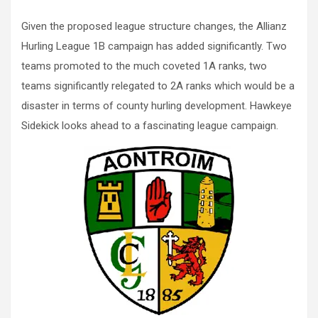
Given the proposed league structure changes, the Allianz
Hurling League 1B campaign has added significantly. Two
teams promoted to the much coveted 1A ranks, two
teams significantly relegated to 2A ranks which would be a
disaster in terms of county hurling development. Hawkeye
Sidekick looks ahead to a fascinating league campaign.