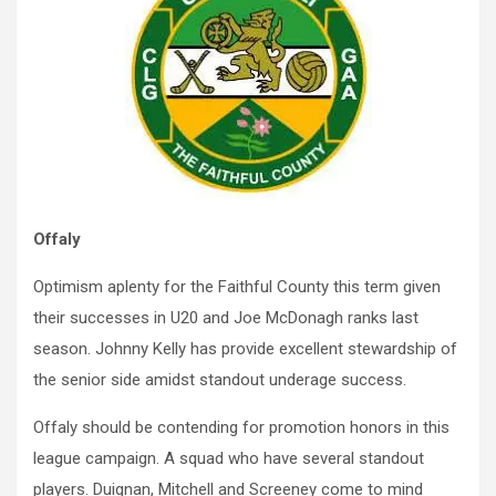
Offaly
Optimism aplenty for the Faithful County this term given
their successes in U20 and Joe McDonagh ranks last
season. Johnny Kelly has provide excellent stewardship of
the senior side amidst standout underage success.
Offaly should be contending for promotion honors in this
league campaign. A squad who have several standout
players. Duignan, Mitchell and Screeney come to mind