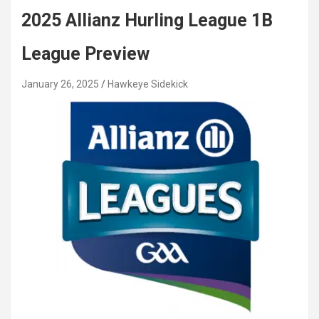
2025 Allianz Hurling League 1B
League Preview
January 26, 2025
Hawkeye Sidekick