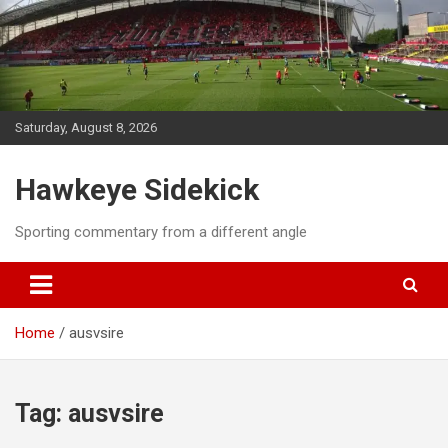
Skip
to
content
Saturday, August 8, 2026
Hawkeye Sidekick
Sporting commentary from a different angle
Home
ausvsire
Tag:
ausvsire