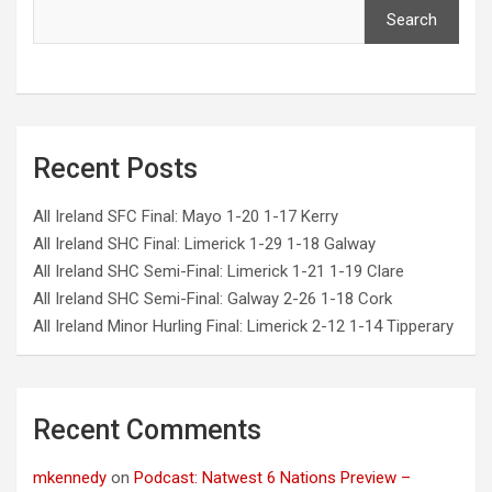
Search
Recent Posts
All Ireland SFC Final: Mayo 1-20 1-17 Kerry
All Ireland SHC Final: Limerick 1-29 1-18 Galway
All Ireland SHC Semi-Final: Limerick 1-21 1-19 Clare
All Ireland SHC Semi-Final: Galway 2-26 1-18 Cork
All Ireland Minor Hurling Final: Limerick 2-12 1-14 Tipperary
Recent Comments
mkennedy
on
Podcast: Natwest 6 Nations Preview –