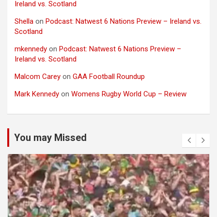
Ireland vs. Scotland
Shella
on
Podcast: Natwest 6 Nations Preview – Ireland vs.
Scotland
mkennedy
on
Podcast: Natwest 6 Nations Preview –
Ireland vs. Scotland
Malcom Carey
on
GAA Football Roundup
Mark Kennedy
on
Womens Rugby World Cup – Review
You may Missed