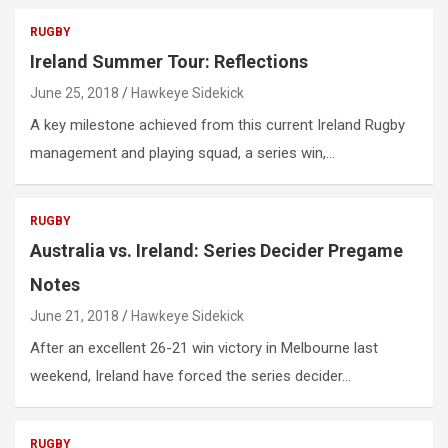
RUGBY
Ireland Summer Tour: Reflections
June 25, 2018
Hawkeye Sidekick
A key milestone achieved from this current Ireland Rugby
management and playing squad, a series win,…
RUGBY
Australia vs. Ireland: Series Decider Pregame
Notes
June 21, 2018
Hawkeye Sidekick
After an excellent 26-21 win victory in Melbourne last
weekend, Ireland have forced the series decider…
RUGBY