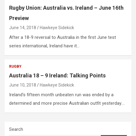
Rugby Union: Australia vs. Ireland – June 16th
Preview
June 14, 2018
Hawkeye Sidekick
After a 18-9 reversal to Australia in the first June test
series international, Ireland have it…
RUGBY
Australia 18 – 9 Ireland: Talking Points
June 10, 2018
Hawkeye Sidekick
Ireland’s fifteen month unbeaten run was ended by a
determined and more precise Australian outfit yesterday.…
Search