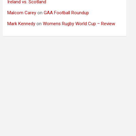
Ireland vs. Scotland
Malcom Carey
on
GAA Football Roundup
Mark Kennedy
on
Womens Rugby World Cup – Review