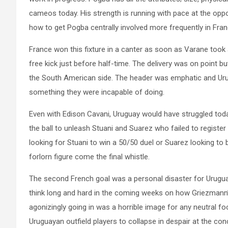
cameos today. His strength is running with pace at the op
how to get Pogba centrally involved more frequently in Fran
France won this fixture in a canter as soon as Varane too
free kick just before half-time. The delivery was on point b
the South American side. The header was emphatic and Uru
something they were incapable of doing.
Even with Edison Cavani, Uruguay would have struggled today
the ball to unleash Stuani and Suarez who failed to register
looking for Stuani to win a 50/50 duel or Suarez looking to
forlorn figure come the final whistle.
The second French goal was a personal disaster for Urugua
think long and hard in the coming weeks on how Griezmann’s
agonizingly going in was a horrible image for any neutral foo
Uruguayan outfield players to collapse in despair at the co