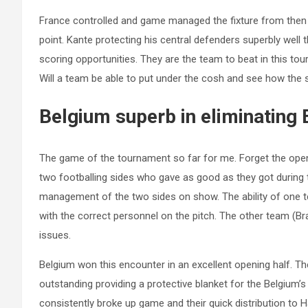
France controlled and game managed the fixture from then
point. Kante protecting his central defenders superbly well 
scoring opportunities. They are the team to beat in this to
Will a team be able to put under the cosh and see how the s
Belgium superb in eliminating 
The game of the tournament so far for me. Forget the ope
two footballing sides who gave as good as they got during 
management of the two sides on show. The ability of one t
with the correct personnel on the pitch. The other team (Bra
issues.
Belgium won this encounter in an excellent opening half. Thei
outstanding providing a protective blanket for the Belgium’
consistently broke up game and their quick distribution to 