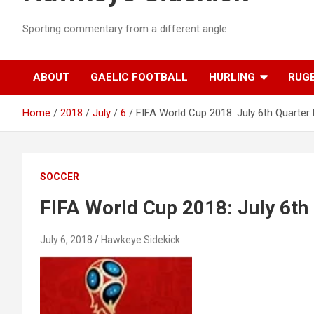
Sporting commentary from a different angle
ABOUT
GAELIC FOOTBALL
HURLING
RUG
Home
2018
July
6
FIFA World Cup 2018: July 6th Quarter 
SOCCER
FIFA World Cup 2018: July 6th 
July 6, 2018
Hawkeye Sidekick