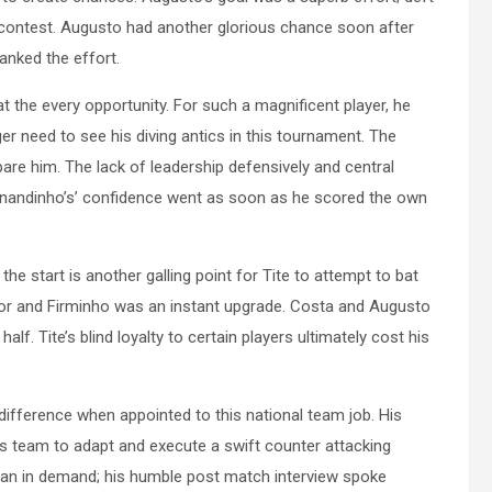
e contest. Augusto had another glorious chance soon after
anked the effort.
 the every opportunity. For such a magnificent player, he
ger need to see his diving antics in this tournament. The
spare him. The lack of leadership defensively and central
Fernandinho’s’ confidence went as soon as he scored the own
start is another galling point for Tite to attempt to bat
oor and Firminho was an instant upgrade. Costa and Augusto
alf. Tite’s blind loyalty to certain players ultimately cost his
ifference when appointed to this national team job. His
his team to adapt and execute a swift counter attacking
 man in demand; his humble post match interview spoke