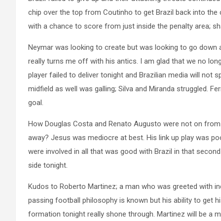
chip over the top from Coutinho to get Brazil back into th
with a chance to score from just inside the penalty area; sh
Neymar was looking to create but was looking to go down at
really turns me off with his antics. I am glad that we no lon
player failed to deliver tonight and Brazilian media will not 
midfield as well was galling; Silva and Miranda struggled. 
goal.
How Douglas Costa and Renato Augusto were not on from the 
away? Jesus was mediocre at best. His link up play was p
were involved in all that was good with Brazil in that second h
side tonight.
Kudos to Roberto Martinez; a man who was greeted with ind
passing football philosophy is known but his ability to get 
formation tonight really shone through. Martinez will be a