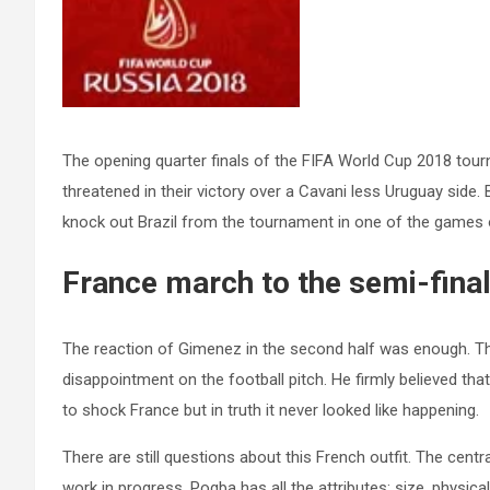
The opening quarter finals of the FIFA World Cup 2018 tour
threatened in their victory over a Cavani less Uruguay sid
knock out Brazil from the tournament in one of the games o
France march to the semi-final
The reaction of Gimenez in the second half was enough. The
disappointment on the football pitch. He firmly believed th
to shock France but in truth it never looked like happening.
There are still questions about this French outfit. The centr
work in progress. Pogba has all the attributes; size, physica