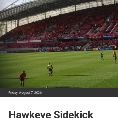
Skip
to
content
Friday, August 7, 2026
Hawkeye Sidekick