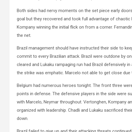
Both sides had nervy moments on the set piece early doors
goal but they recovered and took full advantage of chaotic B
Kompany winning the initial flick on from a corner. Fernandi
the net.
Brazil management should have instructed their side to ke
commit to every Brazilian attack. Brazil were outdone by on
cleared and Lukaku rampaging run had Brazil defensively in 
the strike was emphatic. Marcelo not able to get close due to
Belgium had numerous heroes tonight. The front three were
points in defense. The defensive players in the side were 
with Marcelo, Neymar throughout. Vertonghen, Kompany an
organized with leadership. Chadli and Lukaku sacrificed the
down.
Brazil failed to give up and their attacking threats continu