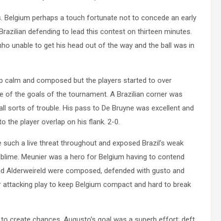
. Belgium perhaps a touch fortunate not to concede an early
razilian defending to lead this contest on thirteen minutes.
nho unable to get his head out of the way and the ball was in
ep calm and composed but the players started to over
e of the goals of the tournament. A Brazilian corner was
all sorts of trouble. His pass to De Bruyne was excellent and
 the player overlap on his flank. 2-0.
 such a live threat throughout and exposed Brazil’s weak
sublime. Meunier was a hero for Belgium having to contend
d Alderweireld were composed, defended with gusto and
ir attacking play to keep Belgium compact and hard to break
ed to create chances. Augusto’s goal was a superb effort; deft