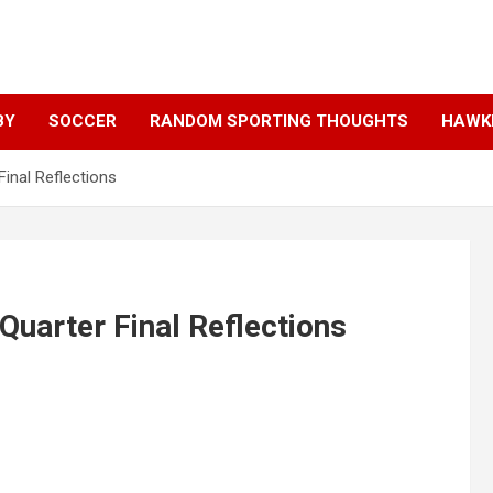
BY
SOCCER
RANDOM SPORTING THOUGHTS
HAWKE
Final Reflections
Quarter Final Reflections