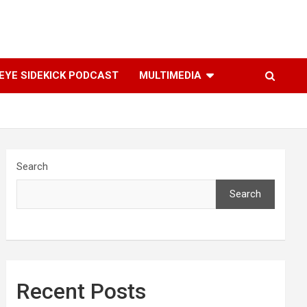
YE SIDEKICK PODCAST
MULTIMEDIA
Search
Search
Recent Posts