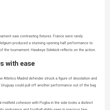
nament saw contrasting fixtures. France were rarely
e. Belgium produced a stunning opening half performance to
f the tournament. Hawkeye Sidekick reflects on the action.
s with ease
 Atletico Madrid defender struck a figure of desolation and
at Uruguay could pull off another performance out of the bag
al midfield cohesion with Pogba in the side looks a distinct
lity, endurance and football ability seen in precious few