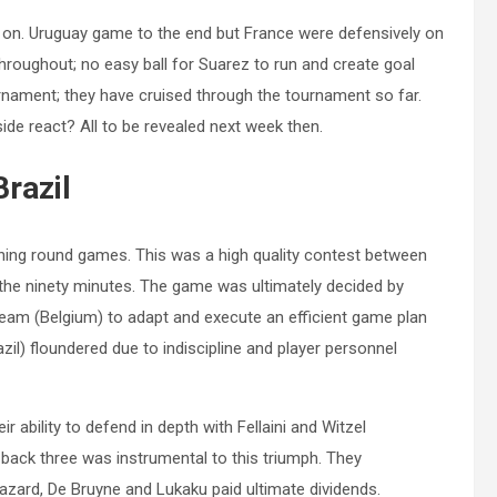
 on. Uruguay game to the end but France were defensively on
throughout; no easy ball for Suarez to run and create goal
urnament; they have cruised through the tournament so far.
ide react? All to be revealed next week then.
Brazil
ning round games. This was a high quality contest between
the ninety minutes. The game was ultimately decided by
eam (Belgium) to adapt and execute an efficient game plan
zil) floundered due to indiscipline and player personnel
r ability to defend in depth with Fellaini and Witzel
s back three was instrumental to this triumph. They
Hazard, De Bruyne and Lukaku paid ultimate dividends.