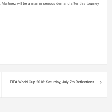
Martinez will be a man in serious demand after this tourney.
FIFA World Cup 2018: Saturday, July 7th Reflections