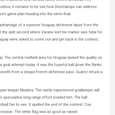
position; it remains to be see how Deschamps can address
ce’s game plan heading into the semi-final.
k advantage of a massive Uruguay defensive lapse from the
ut the split second where Varane lost his marker was fatal for
guay were asked to come out and get back in the contest,
. The central midfield area for Uruguay lacked the quality on
 a goal attempt today. It was the hopeful ball down the flanks
 benefit from a sloppy French defensive pass. Suarez struck a
yan keeper Muslera. The vastly experienced goalkeeper will
 speculative long range effort evaded him. The ball
tball fan to see. It spelled the end of the contest. Cue
ncession. The white flag was as good as raised.