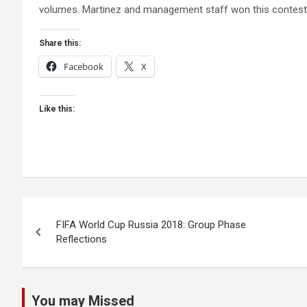
volumes. Martinez and management staff won this contest. 
Share this:
Facebook
X
Like this:
Post
FIFA World Cup Russia 2018: Group Phase
Reflections
navigation
You may Missed