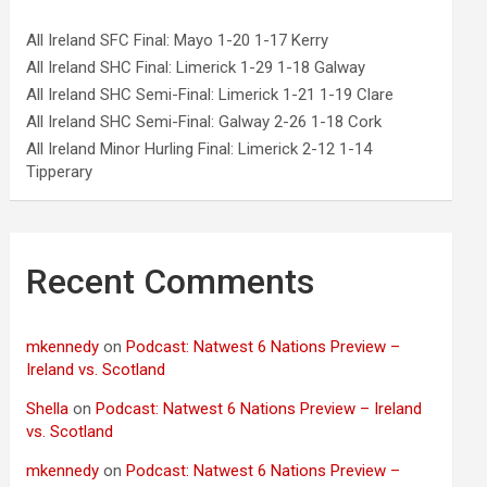
All Ireland SFC Final: Mayo 1-20 1-17 Kerry
All Ireland SHC Final: Limerick 1-29 1-18 Galway
All Ireland SHC Semi-Final: Limerick 1-21 1-19 Clare
All Ireland SHC Semi-Final: Galway 2-26 1-18 Cork
All Ireland Minor Hurling Final: Limerick 2-12 1-14
Tipperary
Recent Comments
mkennedy
on
Podcast: Natwest 6 Nations Preview –
Ireland vs. Scotland
Shella
on
Podcast: Natwest 6 Nations Preview – Ireland
vs. Scotland
mkennedy
on
Podcast: Natwest 6 Nations Preview –