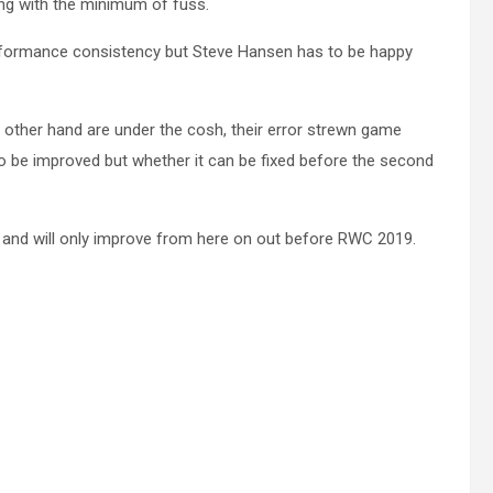
ing with the minimum of fuss.
erformance consistency but Steve Hansen has to be happy
e other hand are under the cosh, their error strewn game
o be improved but whether it can be fixed before the second
l and will only improve from here on out before RWC 2019.