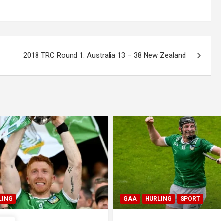
2018 TRC Round 1: Australia 13 – 38 New Zealand
LING
SPORT
GAA
HURLING
SPORT