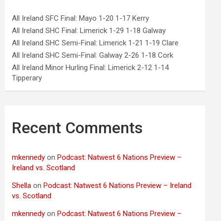
All Ireland SFC Final: Mayo 1-20 1-17 Kerry
All Ireland SHC Final: Limerick 1-29 1-18 Galway
All Ireland SHC Semi-Final: Limerick 1-21 1-19 Clare
All Ireland SHC Semi-Final: Galway 2-26 1-18 Cork
All Ireland Minor Hurling Final: Limerick 2-12 1-14
Tipperary
Recent Comments
mkennedy
on
Podcast: Natwest 6 Nations Preview –
Ireland vs. Scotland
Shella
on
Podcast: Natwest 6 Nations Preview – Ireland
vs. Scotland
mkennedy
on
Podcast: Natwest 6 Nations Preview –