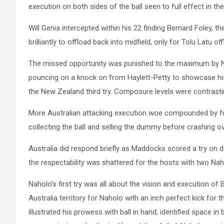
execution on both sides of the ball seen to full effect in the
Will Genia intercepted within his 22 finding Bernard Foley, t
brilliantly to offload back into midfield, only for Tolu Latu
The missed opportunity was punished to the maximum by Ne
pouncing on a knock on from Haylett-Petty to showcase his
the New Zealand third try. Composure levels were contrast
More Australian attacking execution woe compounded by furt
collecting the ball and selling the dummy before crashing o
Australia did respond briefly as Maddocks scored a try on 
the respectability was shattered for the hosts with two Naho
Naholo’s first try was all about the vision and execution of 
Australia territory for Naholo with an inch perfect kick for 
illustrated his prowess with ball in hand; identified space i