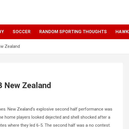
BY
SOCCER
RANDOM SPORTING THOUGHTS
HAWKE
New Zealand
38 New Zealand
umes. New Zealand’s explosive second half performance was
he home players looked dejected and shell shocked after a
tes where they led 6-5. The second half was a no contest.