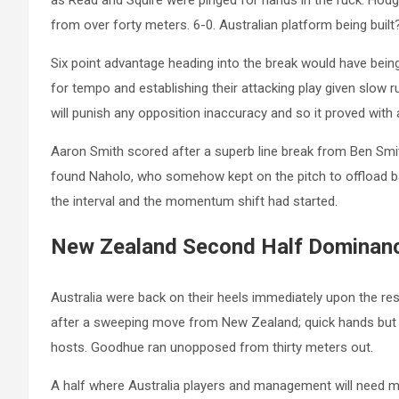
as Read and Squire were pinged for hands in the ruck. Hodge’
from over forty meters. 6-0. Australian platform being buil
Six point advantage heading into the break would have being
for tempo and establishing their attacking play given slow 
will punish any opposition inaccuracy and so it proved with 
Aaron Smith scored after a superb line break from Ben Smi
found Naholo, who somehow kept on the pitch to offload ba
the interval and the momentum shift had started.
New Zealand Second Half Dominan
Australia were back on their heels immediately upon the re
after a sweeping move from New Zealand; quick hands but a
hosts. Goodhue ran unopposed from thirty meters out.
A half where Australia players and management will need mul