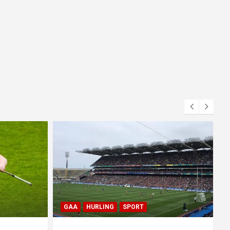
BLOG
GAA
GAELIC FOOTBALL
SPORT