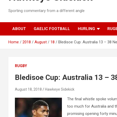
Sporting commentary from a different angle
ABOUT
GAELIC FOOTBALL
HURLING
RUG
Home
2018
August
18
Bledisoe Cup: Australia 13 – 38 
RUGBY
Bledisoe Cup: Australia 13 – 
August 18, 2018
Hawkeye Sidekick
The final whistle spoke vol
too much for Australia and t
promising opening forty minu