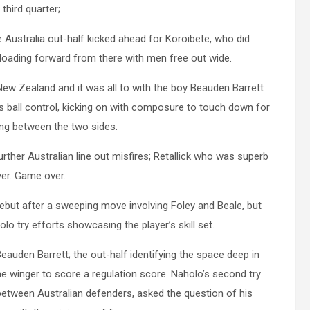
 third quarter;
he Australia out-half kicked ahead for Koroibete, who did
 offloading forward from there with men free out wide.
w Zealand and it was all to with the boy Beauden Barrett
 ball control, kicking on with composure to touch down for
ing between the two sides.
her Australian line out misfires; Retallick who was superb
ver. Game over.
debut after a sweeping move involving Foley and Beale, but
lo try efforts showcasing the player’s skill set.
Beauden Barrett; the out-half identifying the space deep in
the winger to score a regulation score. Naholo’s second try
n between Australian defenders, asked the question of his