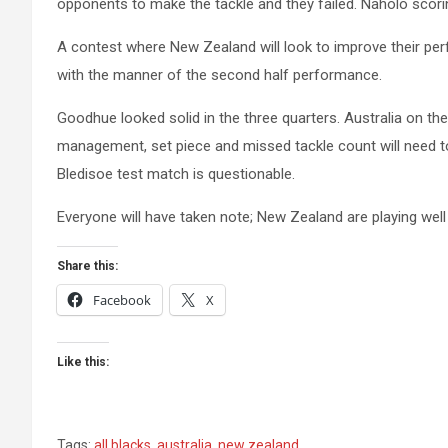
opponents to make the tackle and they failed. Naholo scor
A contest where New Zealand will look to improve their p
with the manner of the second half performance.
Goodhue looked solid in the three quarters. Australia on th
management, set piece and missed tackle count will need t
Bledisoe test match is questionable.
Everyone will have taken note; New Zealand are playing wel
Share this:
Facebook
X
Like this:
Tags:
all blacks
,
australia
,
new zealand