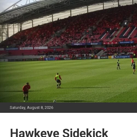
Skip
to
content
Saturday, August 8, 2026
Hawkeye Sidekick