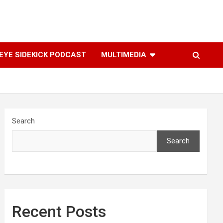
YE SIDEKICK PODCAST
MULTIMEDIA
Search
Search
Recent Posts