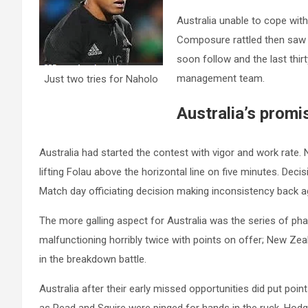
Australia unable to cope with
Composure rattled then saw
soon follow and the last thi
management team.
Just two tries for Naholo
Australia’s promi
Australia had started the contest with vigor and work rate
lifting Folau above the horizontal line on five minutes. Decisi
Match day officiating decision making inconsistency back ag
The more galling aspect for Australia was the series of pha
malfunctioning horribly twice with points on offer; New Zea
in the breakdown battle.
Australia after their early missed opportunities did put poi