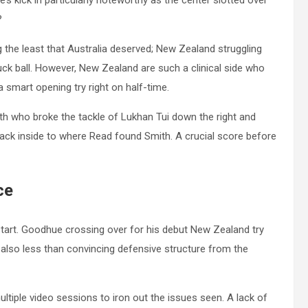
s kick in particularly noteworthy as the center slotted over
t?
 the least that Australia deserved; New Zealand struggling
ruck ball. However, New Zealand are such a clinical side who
a smart opening try right on half-time.
th who broke the tackle of Lukhan Tui down the right and
ck inside to where Read found Smith. A crucial score before
ce
start. Goodhue crossing over for his debut New Zealand try
lso less than convincing defensive structure from the
tiple video sessions to iron out the issues seen. A lack of