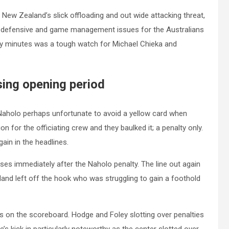
 New Zealand’s slick offloading and out wide attacking threat,
 defensive and game management issues for the Australians
rty minutes was a tough watch for Michael Chieka and
sing opening period
. Naholo perhaps unfortunate to avoid a yellow card when
on for the officiating crew and they baulked it; a penalty only.
ain in the headlines.
ses immediately after the Naholo penalty. The line out again
land left off the hook who was struggling to gain a foothold
nts on the scoreboard. Hodge and Foley slotting over penalties