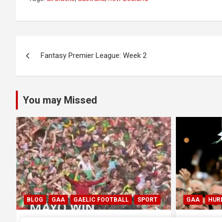
Post
Fantasy Premier League: Week 2
navigation
You may Missed
GAA
HURLING
GAA
HUR