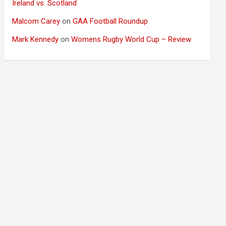
Ireland vs. Scotland
Malcom Carey
on
GAA Football Roundup
Mark Kennedy
on
Womens Rugby World Cup – Review