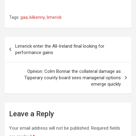
Tags:
gaa
,
kilkenny
,
limerick
Post
Limerick enter the All-Ireland final looking for
performance gains
navigation
Opinion: Colm Bonnar the collateral damage as
Tipperary county board sees managerial options
emerge quickly
Leave a Reply
Your email address will not be published.
Required fields