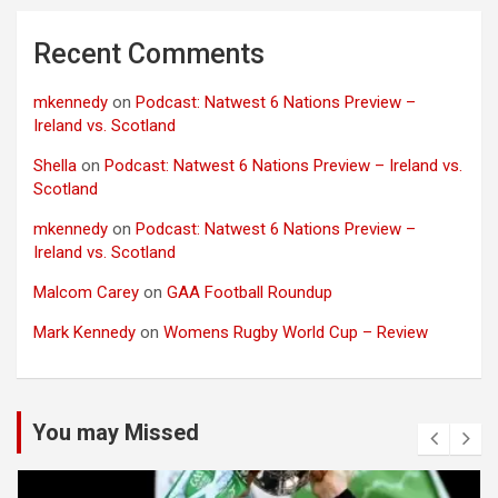
Recent Comments
mkennedy
on
Podcast: Natwest 6 Nations Preview –
Ireland vs. Scotland
Shella
on
Podcast: Natwest 6 Nations Preview – Ireland vs.
Scotland
mkennedy
on
Podcast: Natwest 6 Nations Preview –
Ireland vs. Scotland
Malcom Carey
on
GAA Football Roundup
Mark Kennedy
on
Womens Rugby World Cup – Review
You may Missed