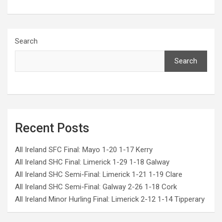
Search
Search
Recent Posts
All Ireland SFC Final: Mayo 1-20 1-17 Kerry
All Ireland SHC Final: Limerick 1-29 1-18 Galway
All Ireland SHC Semi-Final: Limerick 1-21 1-19 Clare
All Ireland SHC Semi-Final: Galway 2-26 1-18 Cork
All Ireland Minor Hurling Final: Limerick 2-12 1-14 Tipperary