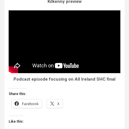
Kilkenny preview
Podcast episode focusing on All Ireland SHC final
Share this:
Facebook
X
Like this: