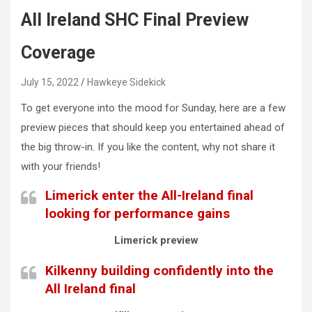
All Ireland SHC Final Preview
Coverage
July 15, 2022
Hawkeye Sidekick
To get everyone into the mood for Sunday, here are a few
preview pieces that should keep you entertained ahead of
the big throw-in. If you like the content, why not share it
with your friends!
Limerick enter the All-Ireland final
looking for performance gains
Limerick preview
Kilkenny building confidently into the
All Ireland final