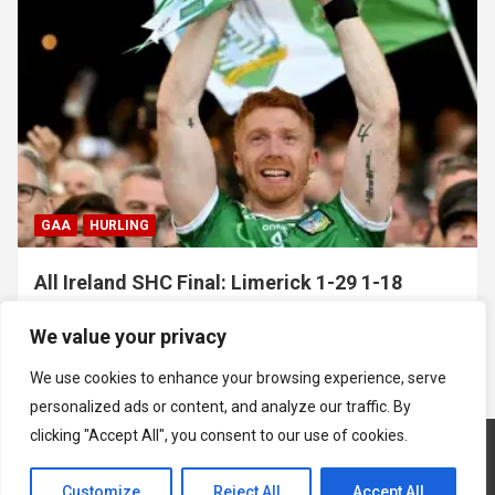
GAA
HURLING
All Ireland SHC Final: Limerick 1-29 1-18
Galway
We value your privacy
July 19, 2026
Hawkeye Sidekick
We use cookies to enhance your browsing experience, serve
personalized ads or content, and analyze our traffic. By
clicking "Accept All", you consent to our use of cookies.
Customize
Reject All
Accept All