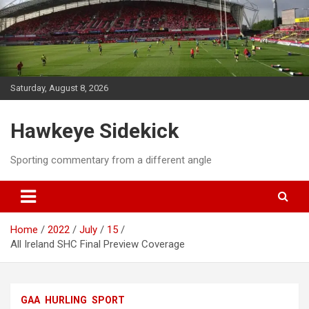
Skip
to
content
Saturday, August 8, 2026
Hawkeye Sidekick
Sporting commentary from a different angle
Home
2022
July
15
All Ireland SHC Final Preview Coverage
GAA
HURLING
SPORT