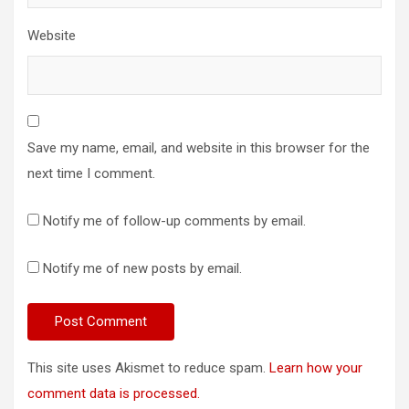
Website
Save my name, email, and website in this browser for the
next time I comment.
Notify me of follow-up comments by email.
Notify me of new posts by email.
This site uses Akismet to reduce spam.
Learn how your
comment data is processed.