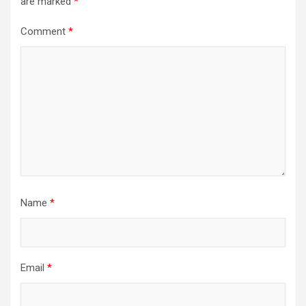
are marked
*
Comment
*
Name
*
Email
*