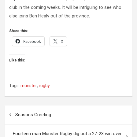
club in the coming weeks. It will be intriguing to see who
else joins Ben Healy out of the province.
Share this:
Facebook
X
Like this:
Tags:
munster
,
rugby
Post
Seasons Greeting
navigation
Fourteen man Munster Rugby dig out a 27-23 win over