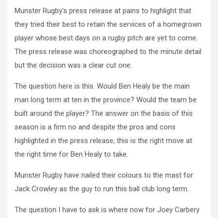
Munster Rugby’s press release at pains to highlight that
they tried their best to retain the services of a homegrown
player whose best days on a rugby pitch are yet to come.
The press release was choreographed to the minute detail
but the decision was a clear cut one.
The question here is this. Would Ben Healy be the main
man long term at ten in the province? Would the team be
built around the player? The answer on the basis of this
season is a firm no and despite the pros and cons
highlighted in the press release, this is the right move at
the right time for Ben Healy to take.
Munster Rugby have nailed their colours to the mast for
Jack Crowley as the guy to run this ball club long term.
The question I have to ask is where now for Joey Carbery