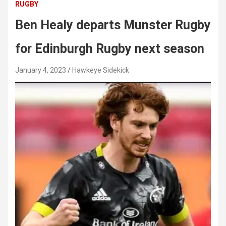
RUGBY
Ben Healy departs Munster Rugby
for Edinburgh Rugby next season
January 4, 2023
Hawkeye Sidekick