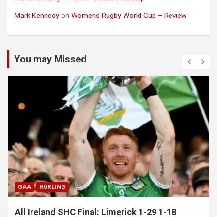
Mark Kennedy
on
Womens Rugby World Cup – Review
You may Missed
GAA
HURLING
All Ireland SHC Final: Limerick 1-29 1-18