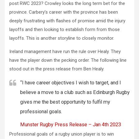
post RWC 2023? Crowley looks the long term bet for the
province. Carbery’s career with the province has been
deeply frustrating with flashes of promise amid the injury
layoffs and then looking to establish form from those
layoffs. This is another storyline to closely monitor.
Ireland management have run the rule over Healy. They
have the player down the pecking order. The following line
stood out in the press release from Ben Healy.
“I have career objectives I wish to target, and I
believe a move to a club such as Edinburgh Rugby
gives me the best opportunity to fulfil my
professional goals.
Munster Rugby Press Release – Jan 4th 2023
Professional goals of a rugby union player is to win