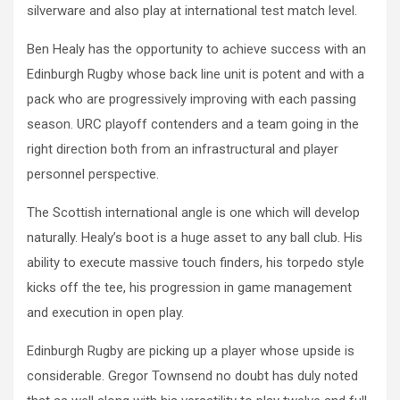
silverware and also play at international test match level.
Ben Healy has the opportunity to achieve success with an
Edinburgh Rugby whose back line unit is potent and with a
pack who are progressively improving with each passing
season. URC playoff contenders and a team going in the
right direction both from an infrastructural and player
personnel perspective.
The Scottish international angle is one which will develop
naturally. Healy’s boot is a huge asset to any ball club. His
ability to execute massive touch finders, his torpedo style
kicks off the tee, his progression in game management
and execution in open play.
Edinburgh Rugby are picking up a player whose upside is
considerable. Gregor Townsend no doubt has duly noted