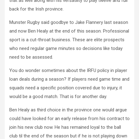
that as well along with his versatility to play twelve and full
back for the Irish province.
Munster Rugby said goodbye to Jake Flannery last season
and now Ben Healy at the end of this season. Professional
sport is a cut-throat business. These are elite prospects
who need regular game minutes so decisions like today
need to be assessed.
You do wonder sometimes about the IRFU policy in player
loan deals during a season? If players need game time and
squads need a specific position covered due to injury, it
would be a good match. That is for another day.
Ben Healy as third choice in the province one would argue
could have looked for an early release from his contract to
join his new club now. He has remained loyal to the ball
club til the end of the season but if he is not playing down