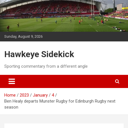
Skip
to
content
Sunday, August 9, 2026
Hawkeye Sidekick
Sporting commentary from a different angle
Home
2023
January
4
Ben Healy departs Munster Rugby for Edinburgh Rugby next
season