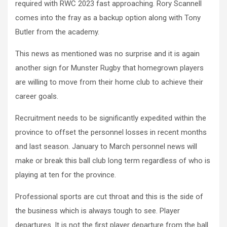
required with RWC 2023 fast approaching. Rory Scannell
comes into the fray as a backup option along with Tony
Butler from the academy.
This news as mentioned was no surprise and it is again
another sign for Munster Rugby that homegrown players
are willing to move from their home club to achieve their
career goals.
Recruitment needs to be significantly expedited within the
province to offset the personnel losses in recent months
and last season. January to March personnel news will
make or break this ball club long term regardless of who is
playing at ten for the province.
Professional sports are cut throat and this is the side of
the business which is always tough to see. Player
departures. It is not the first player departure from the ball