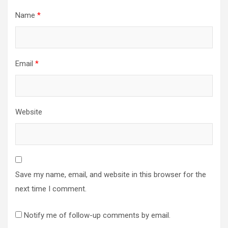
Name
*
Email
*
Website
Save my name, email, and website in this browser for the
next time I comment.
Notify me of follow-up comments by email.