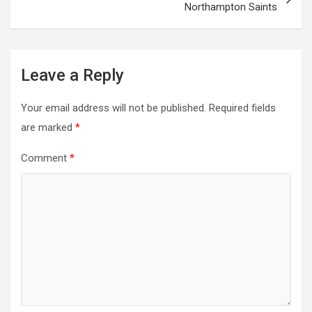
Northampton Saints
Leave a Reply
Your email address will not be published.
Required fields
are marked
*
Comment
*