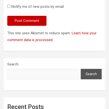
Notify me of new posts by email.
This site uses Akismet to reduce spam.
Learn how your
comment data is processed.
Search
Search
Recent Posts