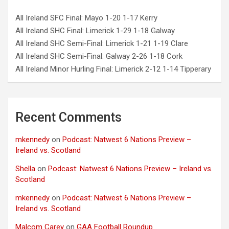
All Ireland SFC Final: Mayo 1-20 1-17 Kerry
All Ireland SHC Final: Limerick 1-29 1-18 Galway
All Ireland SHC Semi-Final: Limerick 1-21 1-19 Clare
All Ireland SHC Semi-Final: Galway 2-26 1-18 Cork
All Ireland Minor Hurling Final: Limerick 2-12 1-14 Tipperary
Recent Comments
mkennedy
on
Podcast: Natwest 6 Nations Preview –
Ireland vs. Scotland
Shella
on
Podcast: Natwest 6 Nations Preview – Ireland vs.
Scotland
mkennedy
on
Podcast: Natwest 6 Nations Preview –
Ireland vs. Scotland
Malcom Carey
on
GAA Football Roundup