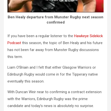
Ben Healy departure from Munster Rugby next season
confirmed
If you have been a regular listener to the
Hawkeye Sidekick
Podcast
this season, the topic of Ben Healy and his future
has not been far away from Munster Rugby discussions
this term.
Liam O’Briain and I felt that either Glasgow Warriors or
Edinburgh Rugby would come in for the Tipperary native
eventually this season.
With Duncan Weir near to confirming a contract extension
with the Warriors, Edinburgh Rugby was the prime
candidate and today’s news is absolutely no surprise.