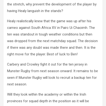
the stretch, why prevent the development of the player by
having Healy languish in the stands?
Healy realistically knew that the game was up after his
cameo against South Africa XV in Pairc Ui Chaoimh. The
ten was standout in tough weather conditions but then
was dropped from the next matchday squad. The decision
if there was any doubt was made there and then. It is the
right move for the player. Best of luck to Ben!
Carbery and Crowley fight it out for the ten jersey in
Munster Rugby from next season onward. It remains to be
seen if Munster Rugby will look to recruit a backup ten for
next season.
Will they look within the academy or within the Irish
provinces for squad depth in the position as it will be