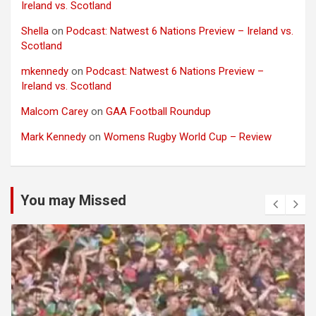
Ireland vs. Scotland
Shella
on
Podcast: Natwest 6 Nations Preview – Ireland vs.
Scotland
mkennedy
on
Podcast: Natwest 6 Nations Preview –
Ireland vs. Scotland
Malcom Carey
on
GAA Football Roundup
Mark Kennedy
on
Womens Rugby World Cup – Review
You may Missed