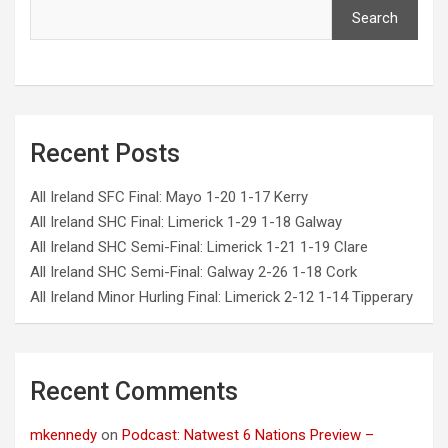
Search
Recent Posts
All Ireland SFC Final: Mayo 1-20 1-17 Kerry
All Ireland SHC Final: Limerick 1-29 1-18 Galway
All Ireland SHC Semi-Final: Limerick 1-21 1-19 Clare
All Ireland SHC Semi-Final: Galway 2-26 1-18 Cork
All Ireland Minor Hurling Final: Limerick 2-12 1-14 Tipperary
Recent Comments
mkennedy
on
Podcast: Natwest 6 Nations Preview –