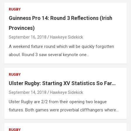
RUGBY
Guinness Pro 14: Round 3 Reflections (Irish
Provinces)
September 16, 2018
Hawkeye Sidekick
A weekend fixture round which will be quickly forgotten
about. Round 3 saw several keynote one…
RUGBY
Ulster Rugby: Starting XV Statistics So Far…
September 14, 2018
Hawkeye Sidekick
Ulster Rugby are 2/2 from their opening two league
fixtures. Both games were proverbial cliffhangers where…
RUGBY