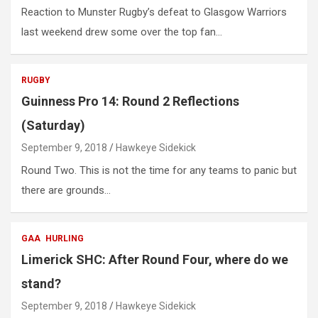
Reaction to Munster Rugby’s defeat to Glasgow Warriors
last weekend drew some over the top fan…
RUGBY
Guinness Pro 14: Round 2 Reflections
(Saturday)
September 9, 2018
Hawkeye Sidekick
Round Two. This is not the time for any teams to panic but
there are grounds…
GAA
HURLING
Limerick SHC: After Round Four, where do we
stand?
September 9, 2018
Hawkeye Sidekick