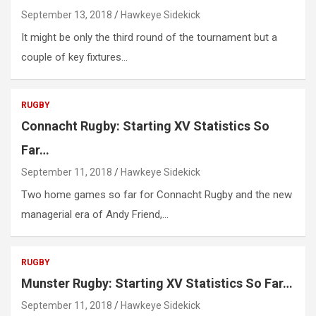
September 13, 2018
Hawkeye Sidekick
It might be only the third round of the tournament but a
couple of key fixtures…
RUGBY
Connacht Rugby: Starting XV Statistics So
Far…
September 11, 2018
Hawkeye Sidekick
Two home games so far for Connacht Rugby and the new
managerial era of Andy Friend,…
RUGBY
Munster Rugby: Starting XV Statistics So Far…
September 11, 2018
Hawkeye Sidekick