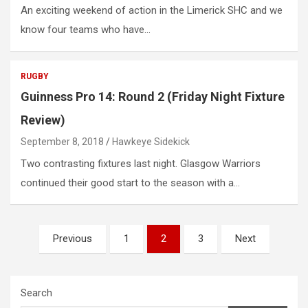
An exciting weekend of action in the Limerick SHC and we
know four teams who have…
RUGBY
Guinness Pro 14: Round 2 (Friday Night Fixture
Review)
September 8, 2018
Hawkeye Sidekick
Two contrasting fixtures last night. Glasgow Warriors
continued their good start to the season with a…
Posts
Previous
1
2
3
Next
pagination
Search