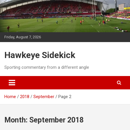
Skip
to
content
Friday, August 7, 2026
Hawkeye Sidekick
Sporting commentary from a different angle
Home
2018
September
Page 2
Month:
September 2018