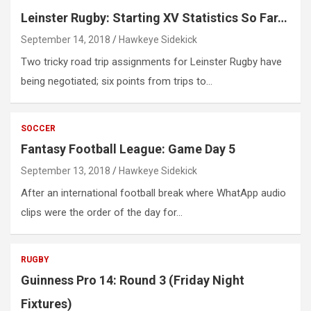
Leinster Rugby: Starting XV Statistics So Far…
September 14, 2018
Hawkeye Sidekick
Two tricky road trip assignments for Leinster Rugby have
being negotiated; six points from trips to…
SOCCER
Fantasy Football League: Game Day 5
September 13, 2018
Hawkeye Sidekick
After an international football break where WhatApp audio
clips were the order of the day for…
RUGBY
Guinness Pro 14: Round 3 (Friday Night
Fixtures)